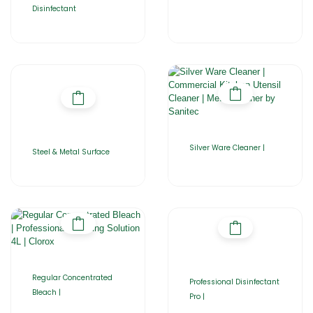
Disinfectant
Silver Ware Cleaner |
Steel & Metal Surface
Regular Concentrated
Professional Disinfectant
Bleach |
Pro |