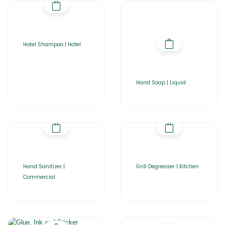
Hotel Shampoo | Hotel
Hand Soap | Liquid
Hand Sanitizer |
Grill Degreaser | Kitchen
Commercial