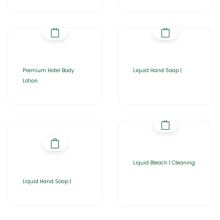
Premium Hotel Body
Liquid Hand Soap |
Lotion
Liquid Bleach | Cleaning
Liquid Hand Soap |