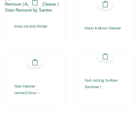
Glue, Ink and Sticker
Glass & Mirror Cleaner
Fast-Acting Surface
Floor Cleaner
Sanitizer |
Lemon/Citrus –