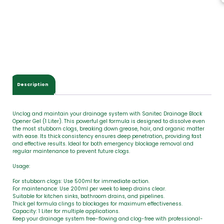
T
o
t
a
l
$
0
.
0
Description
0
Unclog and maintain your drainage system with Sanitec Drainage Block
Opener Gel (1 Liter). This powerful gel formula is designed to dissolve even
the most stubborn clogs, breaking down grease, hair, and organic matter
with ease. Its thick consistency ensures deep penetration, providing fast
and effective results. Ideal for both emergency blockage removal and
regular maintenance to prevent future clogs.
Usage:
For stubborn clogs: Use 500ml for immediate action.
For maintenance: Use 200ml per week to keep drains clear.
Suitable for kitchen sinks, bathroom drains, and pipelines.
Thick gel formula clings to blockages for maximum effectiveness.
Capacity: 1 Liter for multiple applications.
Keep your drainage system free-flowing and clog-free with professional-