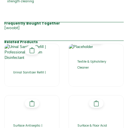
strength cleaning
Frequently Bought Together
[woobt]
Related Products
Textile & Upholstery
Cleaner
Urinal Sanitizer Refill |
Surface Antiseptic |
Surface & Floor Acid