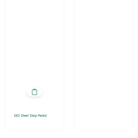
EKO Steel Step Pedal