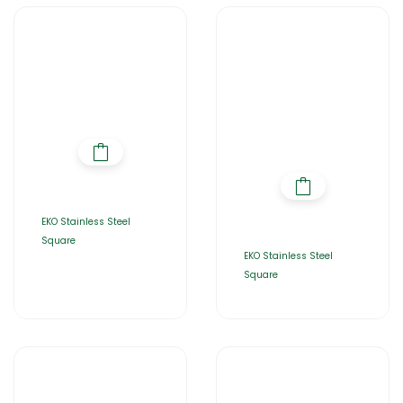
EKO Stainless Steel
Square
EKO Stainless Steel
Square