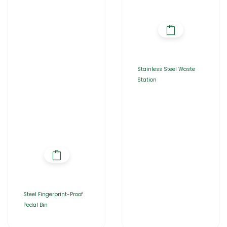
Stainless Steel Waste
Station
Steel Fingerprint-Proof
Pedal Bin