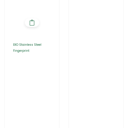
Fingerprint
EKO Stainless Steel
Fingerprint