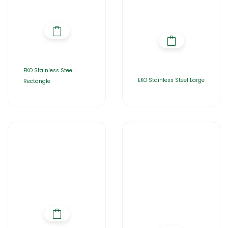
EKO Stainless Steel
EKO Stainless Steel Large
Rectangle