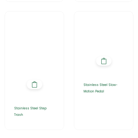
Stainless Steel Slow-
Motion Pedal
Stainless Steel Step
Trash