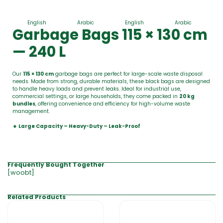
English
Arabic
English
Arabic
Garbage Bags 115 × 130 cm
— 240 L
Our
115 × 130 cm
garbage bags are perfect for large-scale waste disposal
needs. Made from strong, durable materials, these black bags are designed
to handle heavy loads and prevent leaks. Ideal for industrial use,
commercial settings, or large households, they come packed in
20 kg
bundles
, offering convenience and efficiency for high-volume waste
management.
🔹 Large Capacity – Heavy-Duty – Leak-Proof
Frequently Bought Together
[woobt]
Related Products