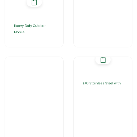
Heavy Duty Outdoor
Mobile
EKO Stainless Steel with