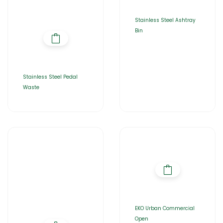
Stainless Steel Ashtray
Bin
Stainless Steel Pedal
Waste
EKO Urban Commercial
Open