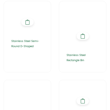
Stainless Steel Semi-
Round D-Shaped
Stainless Steel
Rectangle Bin