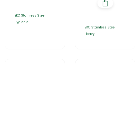
EKO Stainless Steel
Hygienic
EKO Stainless Steel
Heavy
EKO Stainless Steel