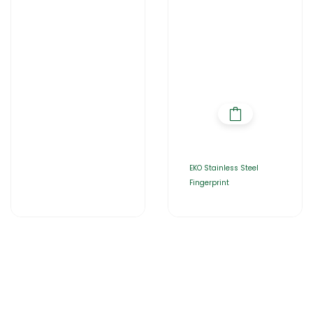
Home
About Us
Products
Catalogues
Gator-Hub
Contact Us