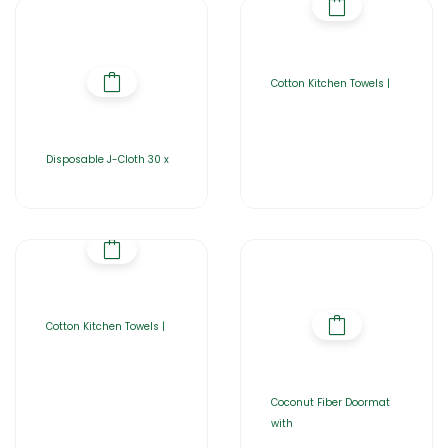
Cotton Kitchen Towels |
Disposable J-Cloth 30 x
Cotton Kitchen Towels |
Coconut Fiber Doormat
with