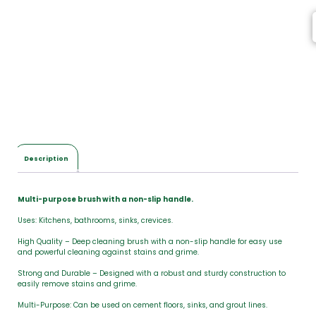
Description
Multi-purpose brush with a non-slip handle.
Uses: Kitchens, bathrooms, sinks, crevices.
High Quality – Deep cleaning brush with a non-slip handle for easy use
and powerful cleaning against stains and grime.
Strong and Durable – Designed with a robust and sturdy construction to
easily remove stains and grime.
Multi-Purpose: Can be used on cement floors, sinks, and grout lines.