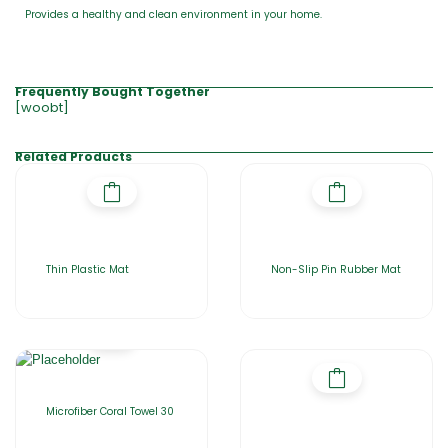
Provides a healthy and clean environment in your home.
Frequently Bought Together
[woobt]
Related Products
Thin Plastic Mat
Non-Slip Pin Rubber Mat
Microfiber Coral Towel 30