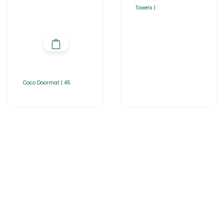
Towels |
Coco Doormat | 45