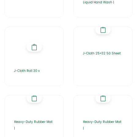
Liquid Hand Wash |
J-Cloth 25×32 50 Sheet
J-Cloth Roll 30 x
Heavy-Duty Rubber Mat
Heavy-Duty Rubber Mat
|
|