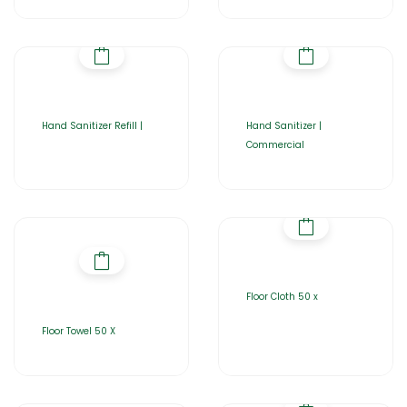
Hand Sanitizer Refill |
Hand Sanitizer |
Commercial
Floor Cloth 50 x
Floor Towel 50 X