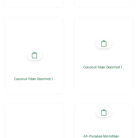
Coconut Fiber Doormat |
Coconut Fiber Doormat |
All-Purpose Microfiber