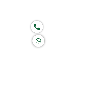
Group of companies
Call now
K A D D A H
Let's Chat
Return & Refund Policy
Privacy Policy
Terms & Conditions
|
Copyright 1982-2025 :
A