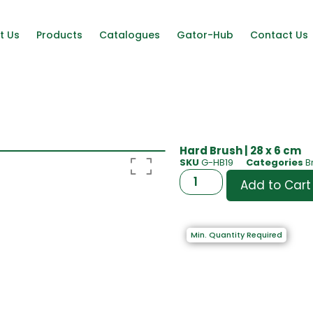
t Us
Products
Catalogues
Gator-Hub
Contact Us
Hard Brush | 28 x 6 cm
SKU
G-HB19
Categories
B
Add to Cart
Min. Quantity Required