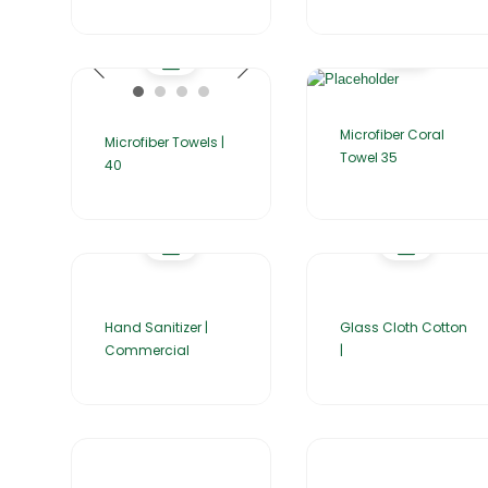
Microfiber Coral
Microfiber Towels |
Towel 35
40
Hand Sanitizer |
Glass Cloth Cotton
Commercial
|