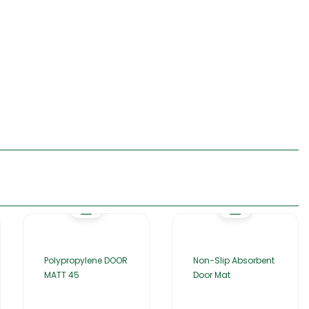
Polypropylene DOOR
Non-Slip Absorbent
MATT 45
Door Mat