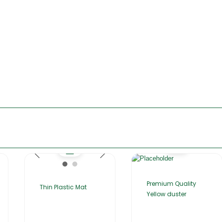
Premium Quality
Thin Plastic Mat
Yellow duster