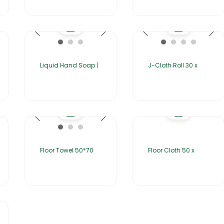
Liquid Hand Soap |
J-Cloth Roll 30 x
Floor Towel 50*70
Floor Cloth 50 x