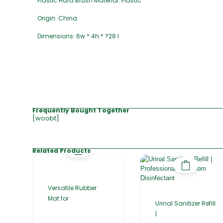
Plastic Hard Brush Material: Plastic
Origin: China
Dimensions: 6w * 4h * ?28 l
Frequently Bought Together
[woobt]
Related Products
Versatile Rubber
Mat for
Urinal Sanitizer Refill
|