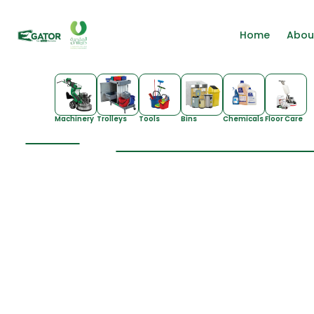
Home
Abou
Machinery
Trolleys
Tools
Bins
Chemicals
Floor Care