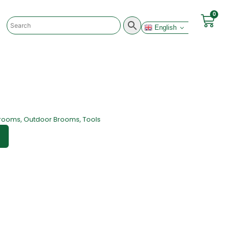
0
English
rooms
,
Outdoor Brooms
,
Tools