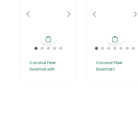
Coconut Fiber
Coconut Fiber
Doormat with
Doormat |
Home
About Us
Products