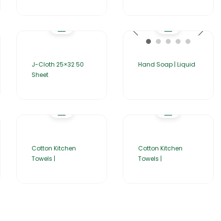
J-Cloth 25×32 50
Hand Soap | Liquid
Sheet
Cotton Kitchen
Cotton Kitchen
Towels |
Towels |