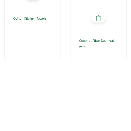
Cotton Kitchen Towels |
Coconut Fiber Doormat
with