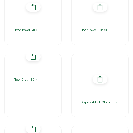
Floor Towel 50 X
Floor Towel 50*70
Floor Cloth 50 x
Disposable J-Cloth 30 x