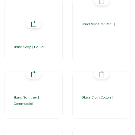
Hand Sanitizer Refill |
Hand Soap | Liquid
Hand Sanitizer |
Glass Cloth Cotton |
Commercial