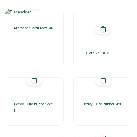
Microfiber Coral Towel 35
J-Cloth Roll 30 x
Heavy-Duty Rubber Mat
Heavy-Duty Rubber Mat
|
|