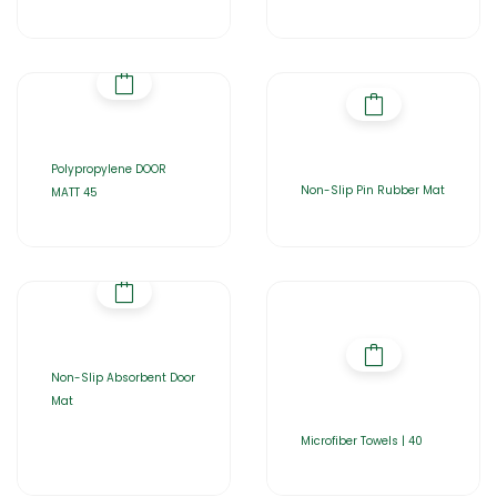
Polypropylene DOOR
Non-Slip Pin Rubber Mat
MATT 45
Non-Slip Absorbent Door
Mat
Microfiber Towels | 40