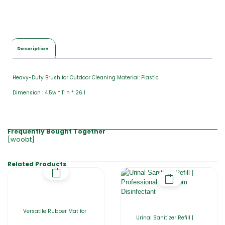
Description
Heavy-Duty Brush for Outdoor Cleaning Material: Plastic
Dimension : 4.5w * 11 h * 26 l
Frequently Bought Together
[woobt]
Related Products
Versatile Rubber Mat for
Urinal Sanitizer Refill |