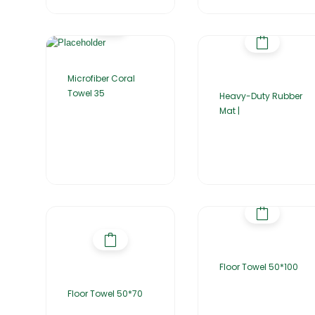
Microfiber Coral
Towel 35
Heavy-Duty Rubber
Mat |
Floor Towel 50*100
Floor Towel 50*70