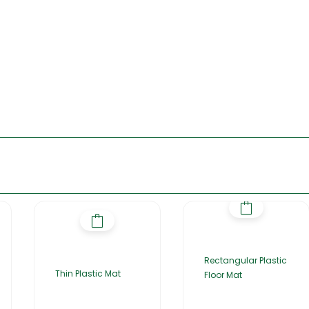
Rectangular Plastic
Thin Plastic Mat
Floor Mat