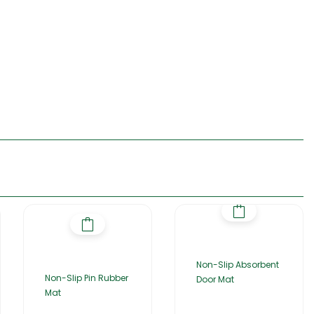
Non-Slip Absorbent
Non-Slip Pin Rubber
Door Mat
Mat