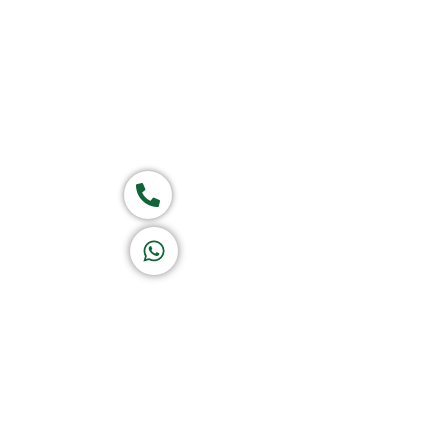
Group of companies
Call now
K A D D A H
Let's Chat
Return & Refund Policy
Privacy Policy
Terms & Conditions
|
Copyright 1982-2025 :
A