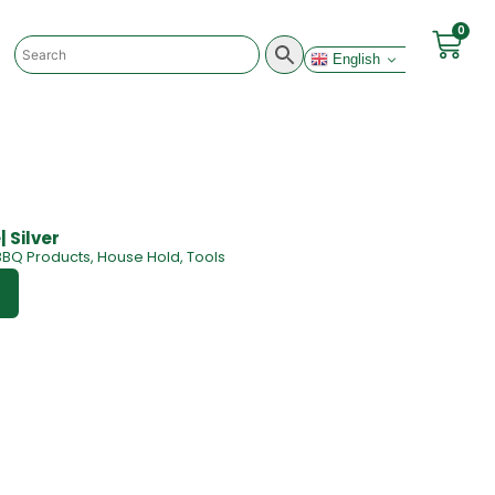
0
English
 Silver
BBQ Products
,
House Hold
,
Tools