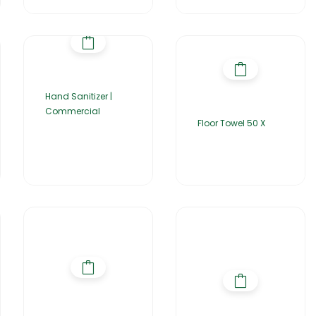
Hand Sanitizer |
Commercial
Floor Towel 50 X