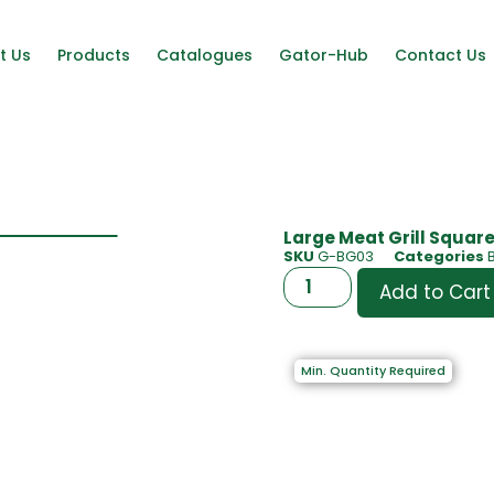
t Us
Products
Catalogues
Gator-Hub
Contact Us
Large Meat Grill Square|
SKU
G-BG03
Categories
Add to Cart
Min. Quantity Required