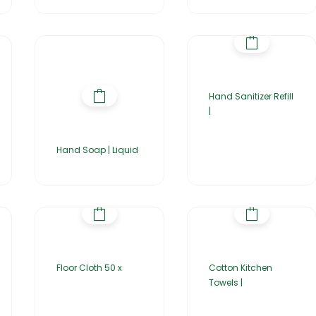
Hand Sanitizer Refill
|
Hand Soap | Liquid
Floor Cloth 50 x
Cotton Kitchen
Towels |