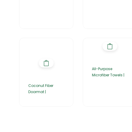
All-Purpose
Microfiber Towels |
Coconut Fiber
Doormat |
Home
About Us
Products