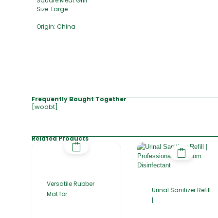
Square Meat Grill
Size: Large
Origin: China
Frequently Bought Together
[woobt]
Related Products
Versatile Rubber
Urinal Sanitizer Refill
Mat for
|