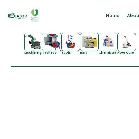
Home
Abou
Machinery
Trolleys
Tools
Bins
Chemicals
Floor Care