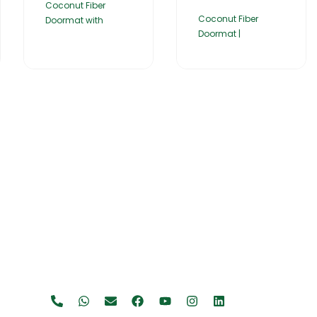
Coconut Fiber
Coconut Fiber
Doormat with
Doormat |