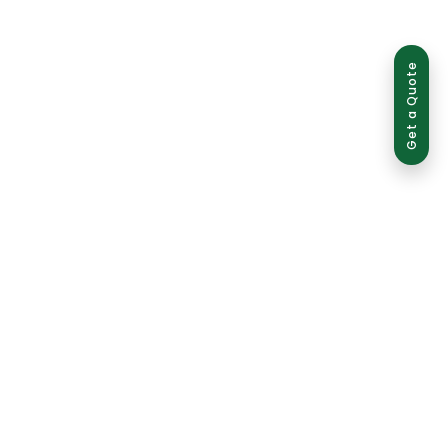
Get a Quote
ed use is strictly prohibited and may result in legal action.