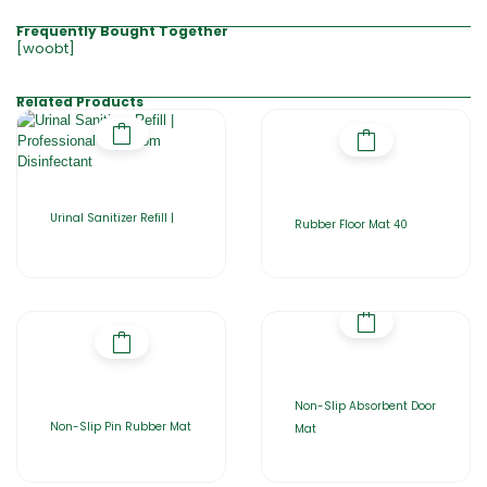
Frequently Bought Together
[woobt]
Related Products
Urinal Sanitizer Refill |
Rubber Floor Mat 40
Non-Slip Absorbent Door
Non-Slip Pin Rubber Mat
Mat