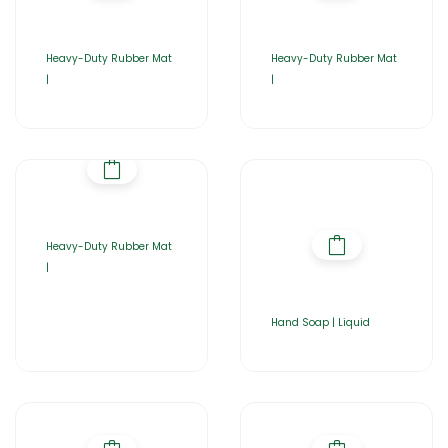
Heavy-Duty Rubber Mat
Heavy-Duty Rubber Mat
|
|
Heavy-Duty Rubber Mat
|
Hand Soap | Liquid