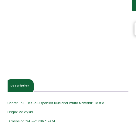
Description
Center-Pull Tissue Dispenser Blue and White Material: Plastic
Origin: Malaysia
Dimension :24.5w* 28h * 24.5l