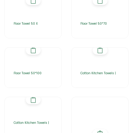
Floor Towel 50 X
Floor Towel 50*70
Floor Towel 50*100
Cotton Kitchen Towels |
Cotton Kitchen Towels |