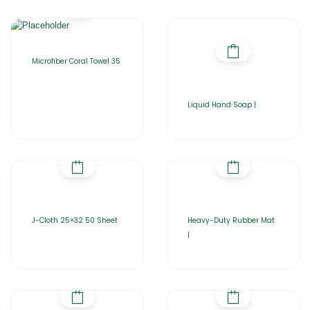
Microfiber Coral Towel 35
Liquid Hand Soap |
J-Cloth 25×32 50 Sheet
Heavy-Duty Rubber Mat
|