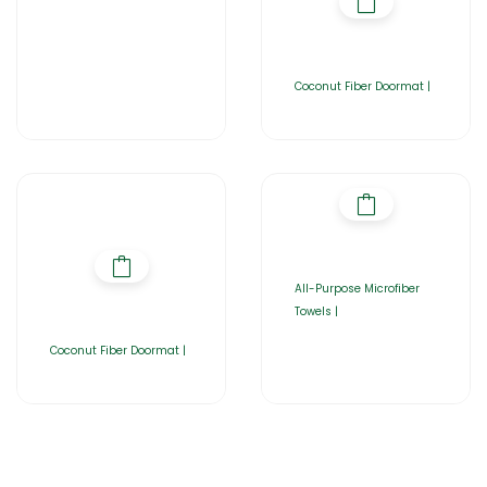
Coconut Fiber Doormat |
All-Purpose Microfiber
Towels |
Coconut Fiber Doormat |