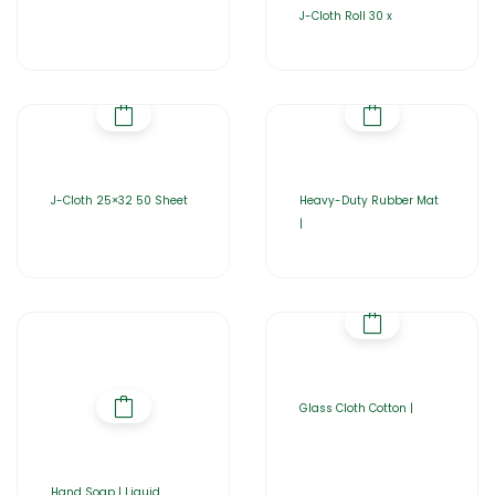
J-Cloth Roll 30 x
J-Cloth 25×32 50 Sheet
Heavy-Duty Rubber Mat
|
Glass Cloth Cotton |
Hand Soap | Liquid