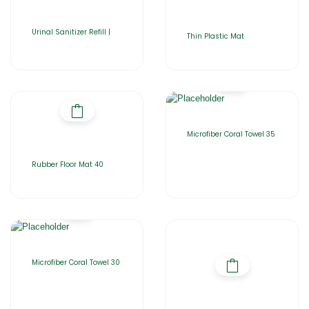
Urinal Sanitizer Refill |
Thin Plastic Mat
Microfiber Coral Towel 35
Rubber Floor Mat 40
Microfiber Coral Towel 30