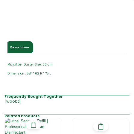
Description
Microfiber Duster Size: 60 cm
Dimension : 5W * 62 H * ?5 L
Frequently Bought Together
[woobt]
Related Products