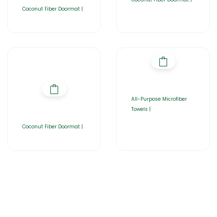
Coconut Fiber Doormat |
All-Purpose Microfiber
Towels |
Coconut Fiber Doormat |