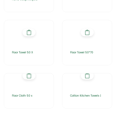
Floor Towel 50 X
Floor Towel 50*70
Floor Cloth 50 x
Cotton Kitchen Towels |