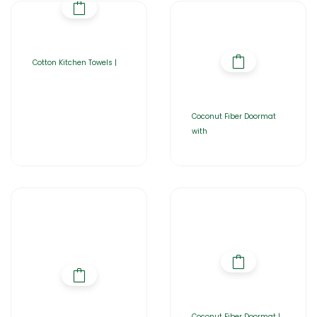
Cotton Kitchen Towels |
Coconut Fiber Doormat
with
Coconut Fiber Doormat |