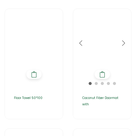
Floor Towel 50*100
Coconut Fiber Doormat
with