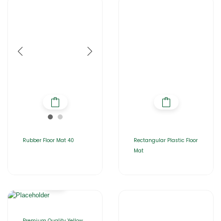
Rubber Floor Mat 40
Rectangular Plastic Floor
Mat
Premium Quality Yellow