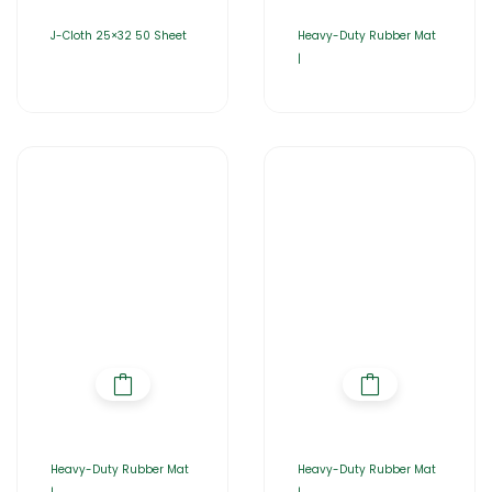
J-Cloth 25×32 50 Sheet
Heavy-Duty Rubber Mat
|
Heavy-Duty Rubber Mat
Heavy-Duty Rubber Mat