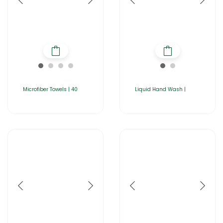
Microfiber Towels | 40
Liquid Hand Wash |