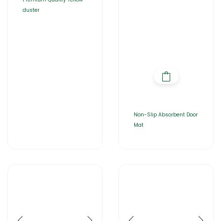
duster
Non-Slip Absorbent Door
Mat