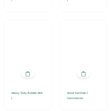
|
|
Heavy-Duty Rubber Mat
Hand Sanitizer |
|
Commercial