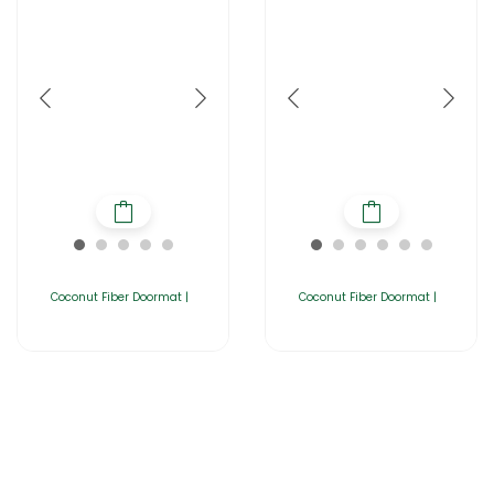
Coconut Fiber Doormat |
Coconut Fiber Doormat |