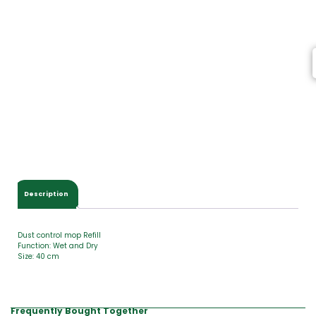
I
t
e
m
s
,
T
o
t
a
l
$
0
.
0
Description
0
Dust control mop Refill
Function: Wet and Dry
Size: 40 cm
Frequently Bought Together