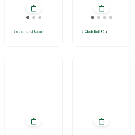
Liquid Hand Soap |
J-Cloth Roll 30 x