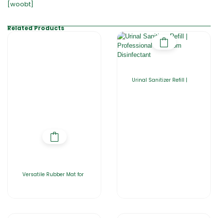
[woobt]
Related Products
Urinal Sanitizer Refill |
Versatile Rubber Mat for