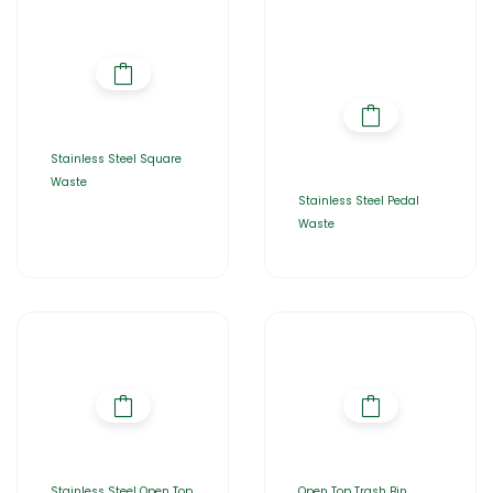
Stainless Steel Square
Waste
Stainless Steel Pedal
Waste
Stainless Steel Open Top
Open Top Trash Bin