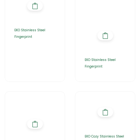
EKO Stainless Steel
Fingerprint
EKO Stainless Steel
Fingerprint
EKO Cozy Stainless Steel