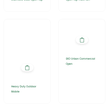
EKO Urban Commercial
Open
Heavy Duty Outdoor
Mobile