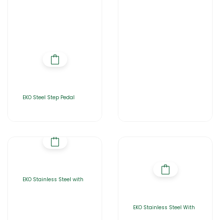
EKO Steel Step Pedal
EKO Stainless Steel with
EKO Stainless Steel With