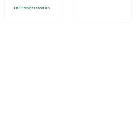
EKO Stainless Steel Bin