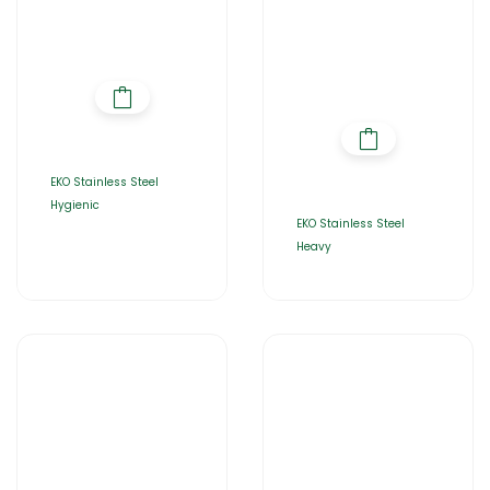
EKO Stainless Steel
Hygienic
EKO Stainless Steel
Heavy