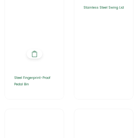
Stainless Steel Swing Lid
Steel Fingerprint-Proof
Pedal Bin