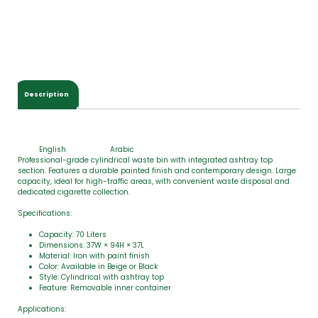
t
a
l
$
0
.
0
Description
0
English
Arabic
Professional-grade cylindrical waste bin with integrated ashtray top
section. Features a durable painted finish and contemporary design. Large
capacity, ideal for high-traffic areas, with convenient waste disposal and
dedicated cigarette collection.
Specifications:
Capacity: 70 Liters
Dimensions: 37W × 94H × 37L
Material: Iron with paint finish
Color: Available in Beige or Black
Style: Cylindrical with ashtray top
Feature: Removable inner container
Applications: