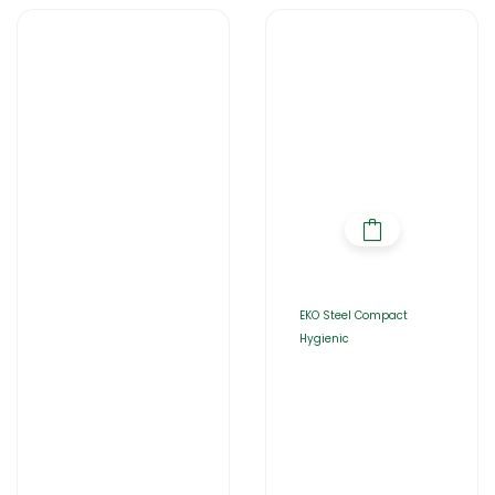
EKO Steel Compact
Hygienic