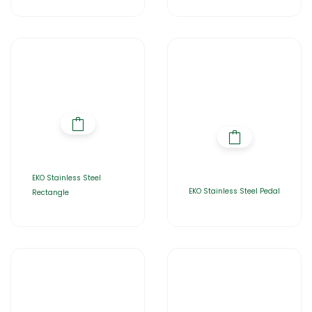
EKO Stainless Steel
EKO Stainless Steel Pedal
Rectangle