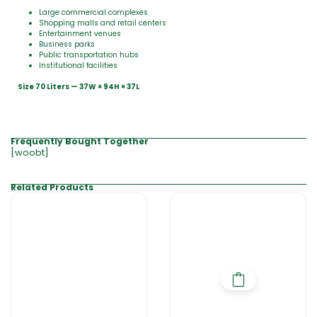
Large commercial complexes
Shopping malls and retail centers
Entertainment venues
Business parks
Public transportation hubs
Institutional facilities
Size 70 Liters — 37W × 94H × 37L
Frequently Bought Together
[woobt]
Related Products