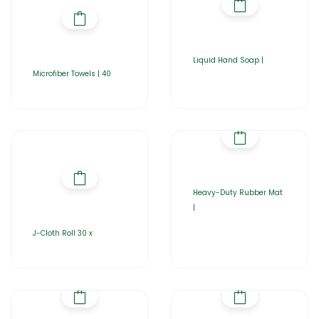
Liquid Hand Soap |
Microfiber Towels | 40
Heavy-Duty Rubber Mat
|
J-Cloth Roll 30 x