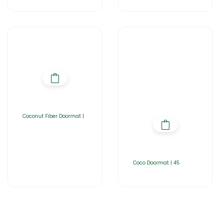
Coconut Fiber Doormat |
Coco Doormat | 45