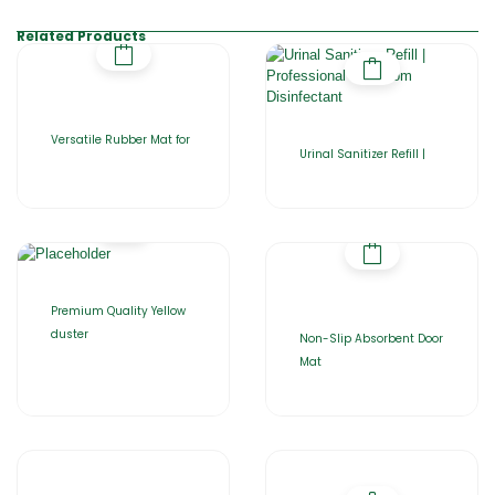
Related Products
Versatile Rubber Mat for
Urinal Sanitizer Refill |
Premium Quality Yellow
duster
Non-Slip Absorbent Door
Mat