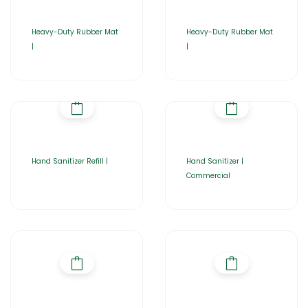
Heavy-Duty Rubber Mat
Heavy-Duty Rubber Mat
|
|
Hand Sanitizer Refill |
Hand Sanitizer |
Commercial