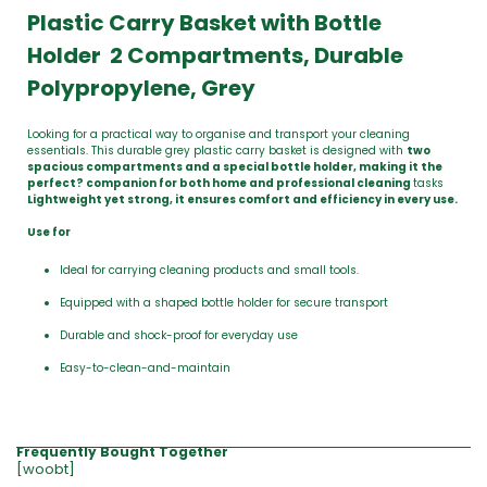
Plastic Carry Basket with Bottle
Holder 2 Compartments, Durable
Polypropylene, Grey
Looking for a practical way to organise and transport your cleaning
essentials. This durable grey plastic carry basket is designed with
two
spacious compartments and a special bottle holder, making it the
perfect? companion for both home and professional cleaning
tasks
Lightweight yet strong, it ensures comfort and efficiency in every use.
Use for
Ideal for carrying cleaning products and small tools.
Equipped with a shaped bottle holder for secure transport
Durable and shock-proof for everyday use
Easy-to-clean-and-maintain
Frequently Bought Together
[woobt]