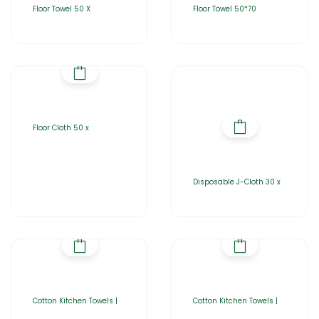
Floor Towel 50 X
Floor Towel 50*70
Floor Cloth 50 x
Disposable J-Cloth 30 x
Cotton Kitchen Towels |
Cotton Kitchen Towels |