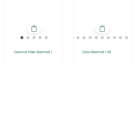
Coconut Fiber Doormat |
Coco Doormat | 45