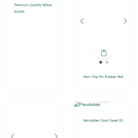
Premium Quality Yellow
duster
Non-Slip Pin Rubber Mat
Microfiber Coral Towel 35