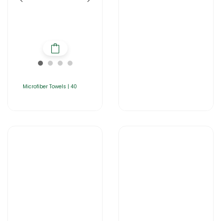
Microfiber Towels | 40