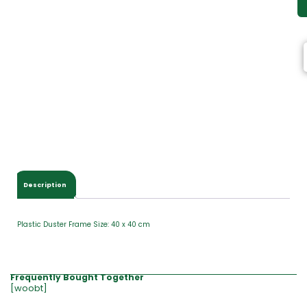
Description
Plastic Duster Frame Size: 40 x 40 cm
Frequently Bought Together
[woobt]