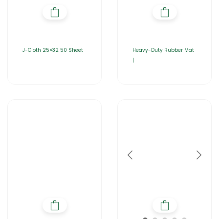
J-Cloth 25×32 50 Sheet
Heavy-Duty Rubber Mat
|