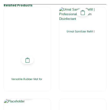
Related Products
Urinal Sanitizer Refill |
Versatile Rubber Mat for