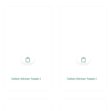
Cotton Kitchen Towels |
Cotton Kitchen Towels |