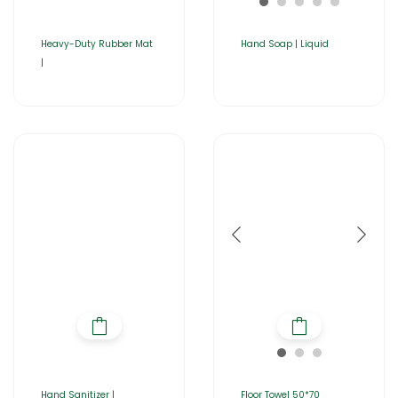
Heavy-Duty Rubber Mat
Hand Soap | Liquid
|
Hand Sanitizer |
Floor Towel 50*70