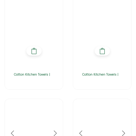
Cotton Kitchen Towels |
Cotton Kitchen Towels |