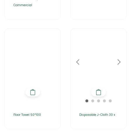
Commercial
Floor Towel 50*100
Disposable J-Cloth 30 x