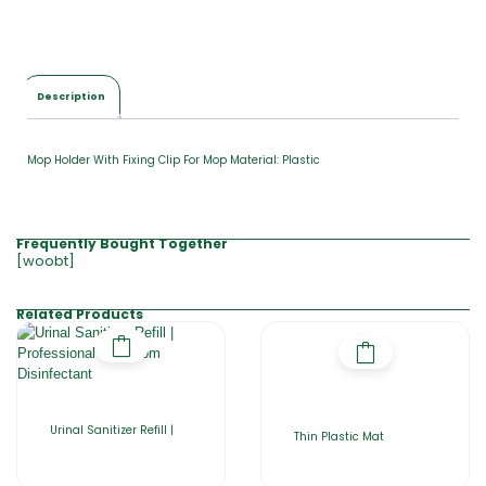
l
$
0
.
0
Description
0
Mop Holder With Fixing Clip For Mop Material: Plastic
Frequently Bought Together
[woobt]
Related Products
Urinal Sanitizer Refill |
Thin Plastic Mat