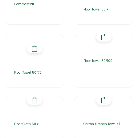
Commercial
Floor Towel 50 X
Floor Towel 50*100
Floor Towel 50*70
Floor Cloth 50 x
Cotton Kitchen Towels |