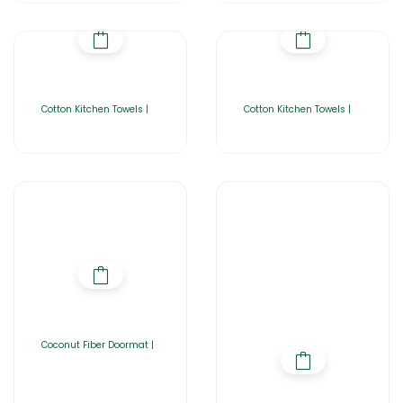
Cotton Kitchen Towels |
Cotton Kitchen Towels |
Coconut Fiber Doormat |