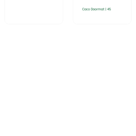
Coco Doormat | 45
Home
About Us
Products
Catalogues
Gator-Hub