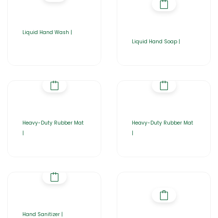
Liquid Hand Wash |
Liquid Hand Soap |
Heavy-Duty Rubber Mat
Heavy-Duty Rubber Mat
|
|
Hand Sanitizer |