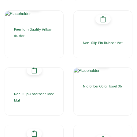
Premium Quality Yellow
duster
Non-Slip Pin Rubber Mat
Microfiber Coral Towel 35
Non-Slip Absorbent Door
Mat