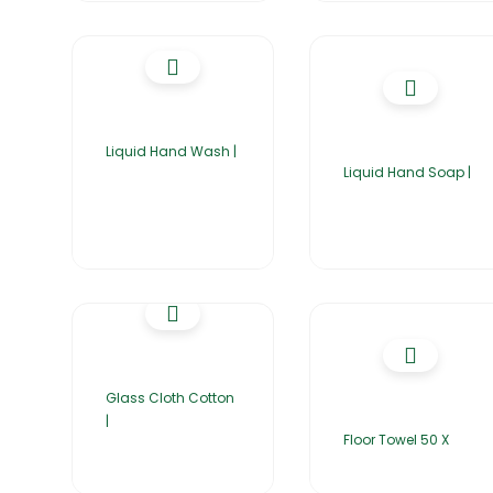
Liquid Hand Wash |
Liquid Hand Soap |
Glass Cloth Cotton
|
Floor Towel 50 X