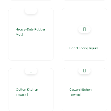
Heavy-Duty Rubber
Mat |
Hand Soap | Liquid
Cotton Kitchen
Cotton Kitchen
Towels |
Towels |