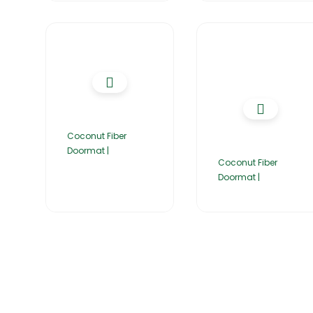
Coconut Fiber
Doormat |
Coconut Fiber
Doormat |
Home
About Us
Products