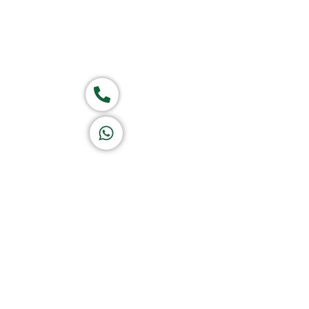
Group of companies
Call now
K A D D A H
Let's Chat
Return & Refund Policy
Privacy Policy
Terms & Conditions
|
Copyright 1982-2025 :
A