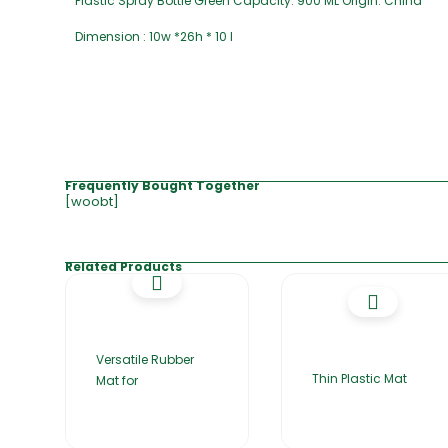
Plastic Spray Bottle Green Capacity: 900 ML Origin: China
Dimension : 10w *26h * 10 l
Frequently Bought Together
[woobt]
Related Products
Versatile Rubber
Thin Plastic Mat
Mat for