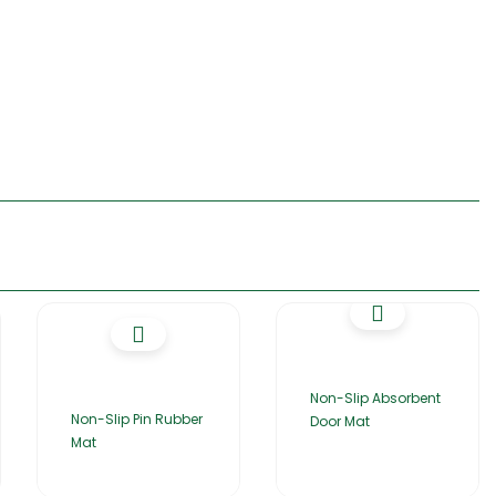
Non-Slip Absorbent
Non-Slip Pin Rubber
Door Mat
Mat