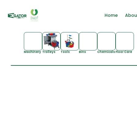
Home
Abou
Machinery
Trolleys
Tools
Bins
Chemicals
Floor Care