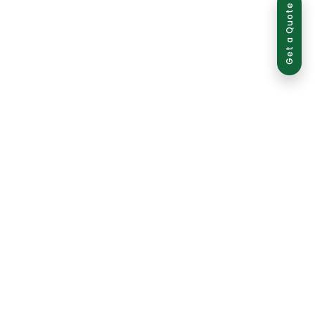
Get a Quote
ed use is strictly prohibited and may result in legal action.