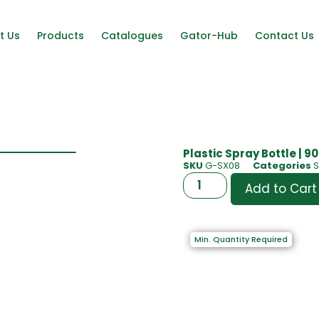
t Us
Products
Catalogues
Gator-Hub
Contact Us
Plastic Spray Bottle | 9
SKU
G-SX08
Categories
S
Add to Cart
Min. Quantity Required