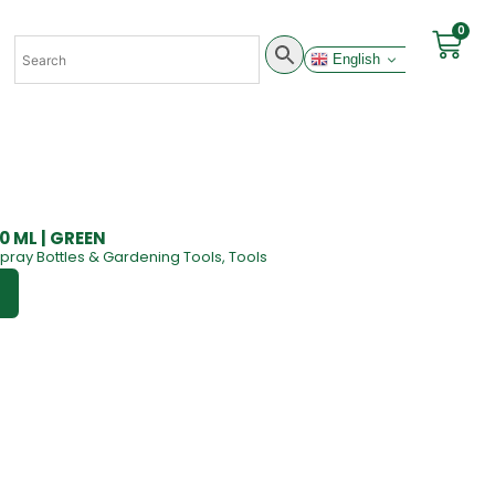
0
English
00 ML | GREEN
pray Bottles & Gardening Tools
,
Tools