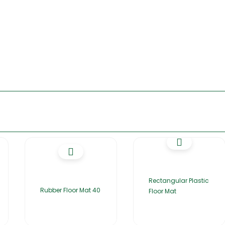
Rectangular Plastic
Rubber Floor Mat 40
Floor Mat