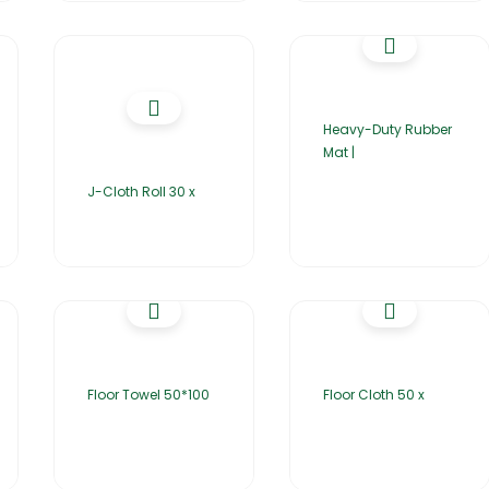
Heavy-Duty Rubber
Mat |
J-Cloth Roll 30 x
Floor Towel 50*100
Floor Cloth 50 x