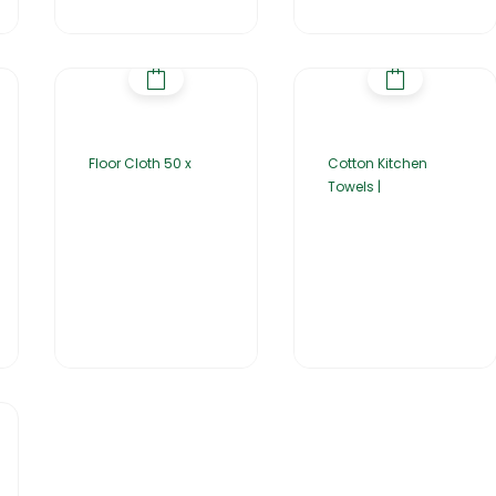
Floor Cloth 50 x
Cotton Kitchen
Towels |