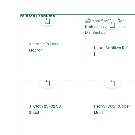
Related Products
Versatile Rubber
Urinal Sanitizer Refill
Mat for
|
J-Cloth 25×32 50
Heavy-Duty Rubber
Sheet
Mat |