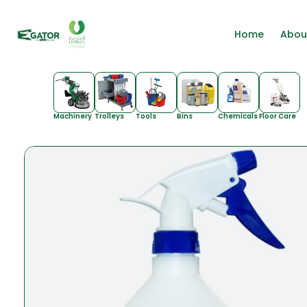
Home
Abou
Machinery
Trolleys
Tools
Bins
Chemicals
Floor Care