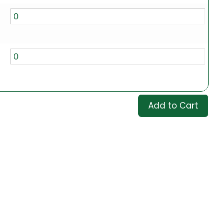
Add to Cart