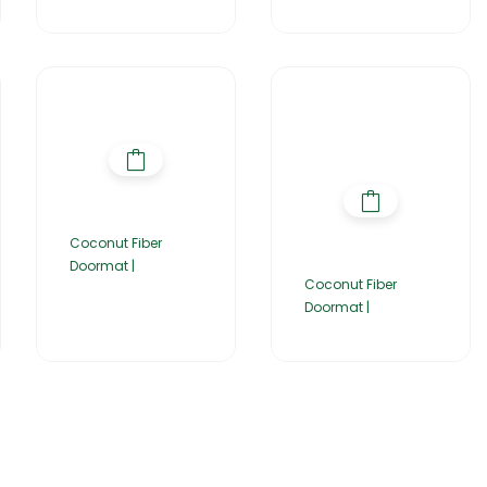
Coconut Fiber
Doormat |
Coconut Fiber
Doormat |