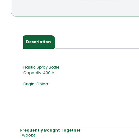
Description
Plastic Spray Bottle
Capacity: 400 Ml
Origin: China
Frequently Bought Together
[woobt]