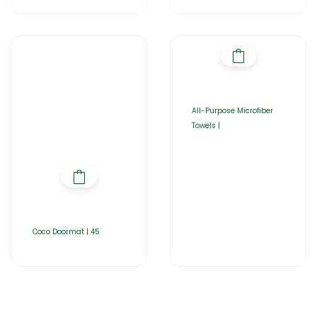
All-Purpose Microfiber
Towels |
Coco Doormat | 45