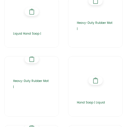
Heavy-Duty Rubber Mat
|
Liquid Hand Soap |
Heavy-Duty Rubber Mat
|
Hand Soap | Liquid