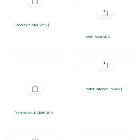
Hand Sanitizer Refill |
Floor Towel 50 X
Cotton Kitchen Towels |
Disposable J-Cloth 30 x