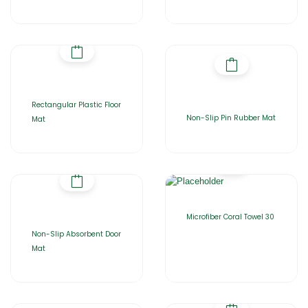
Rectangular Plastic Floor
Non-Slip Pin Rubber Mat
Mat
Microfiber Coral Towel 30
Non-Slip Absorbent Door
Mat