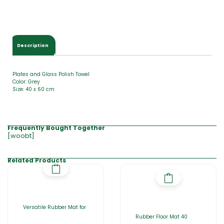
Description
Plates and Glass Polish Towel
Color: Grey
Size: 40 x 60 cm
Frequently Bought Together
[woobt]
Related Products
Versatile Rubber Mat for
Rubber Floor Mat 40