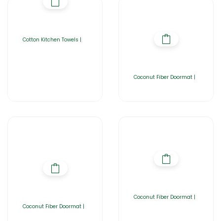
Cotton Kitchen Towels |
Coconut Fiber Doormat |
Coconut Fiber Doormat |
Coconut Fiber Doormat |