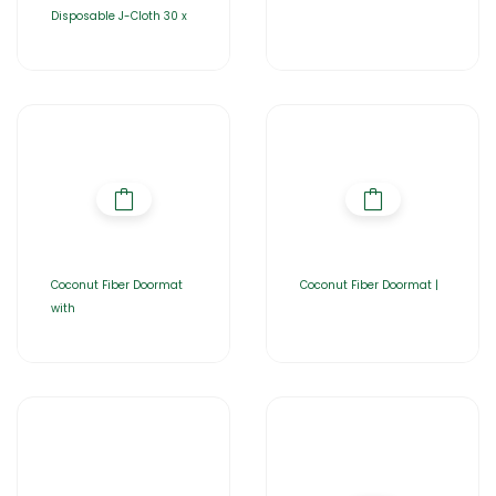
Disposable J-Cloth 30 x
Coconut Fiber Doormat
Coconut Fiber Doormat |
with