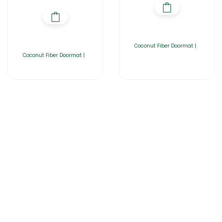
Coconut Fiber Doormat |
Coconut Fiber Doormat |