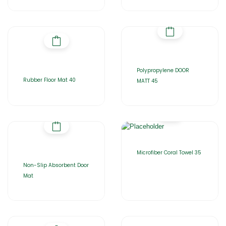
Polypropylene DOOR
Rubber Floor Mat 40
MATT 45
Microfiber Coral Towel 35
Non-Slip Absorbent Door
Mat