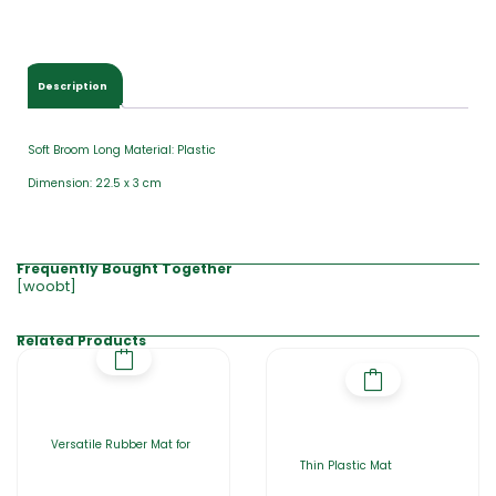
Description
Soft Broom Long Material: Plastic
Dimension: 22.5 x 3 cm
Frequently Bought Together
[woobt]
Related Products
Versatile Rubber Mat for
Thin Plastic Mat