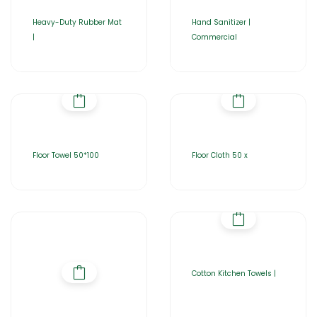
Heavy-Duty Rubber Mat
Hand Sanitizer |
|
Commercial
Floor Towel 50*100
Floor Cloth 50 x
Cotton Kitchen Towels |