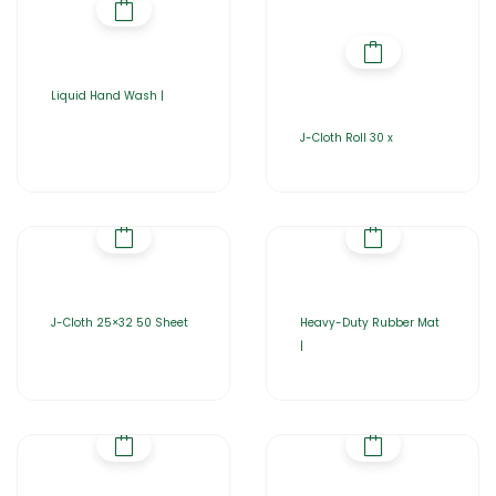
Liquid Hand Wash |
J-Cloth Roll 30 x
J-Cloth 25×32 50 Sheet
Heavy-Duty Rubber Mat
|