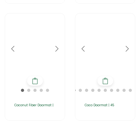
Coconut Fiber Doormat |
Coco Doormat | 45