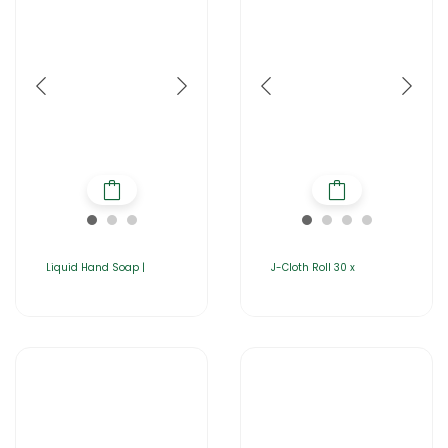
Liquid Hand Soap |
J-Cloth Roll 30 x