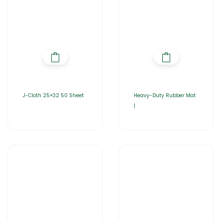
J-Cloth 25×32 50 Sheet
Heavy-Duty Rubber Mat
|