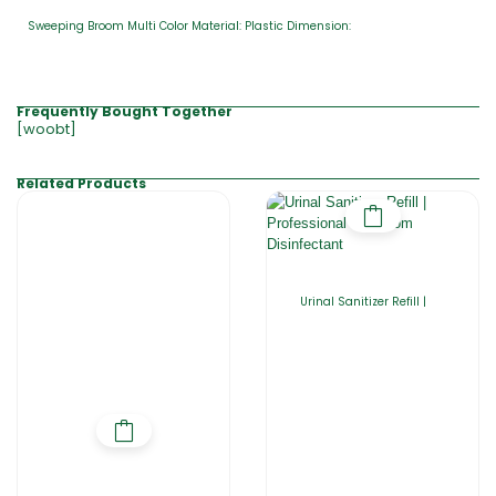
Sweeping Broom Multi Color Material: Plastic Dimension:
Frequently Bought Together
[woobt]
Related Products
Urinal Sanitizer Refill |