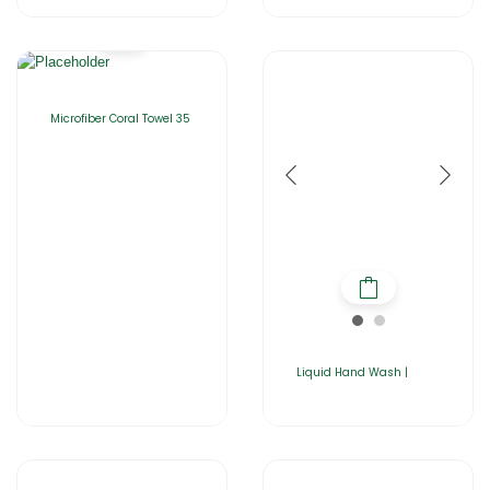
Microfiber Coral Towel 35
Liquid Hand Wash |