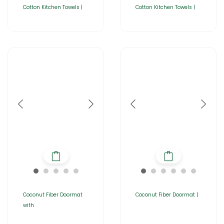
Cotton Kitchen Towels |
Cotton Kitchen Towels |
Coconut Fiber Doormat
Coconut Fiber Doormat |
with