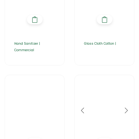
Hand Sanitizer |
Glass Cloth Cotton |
Commercial