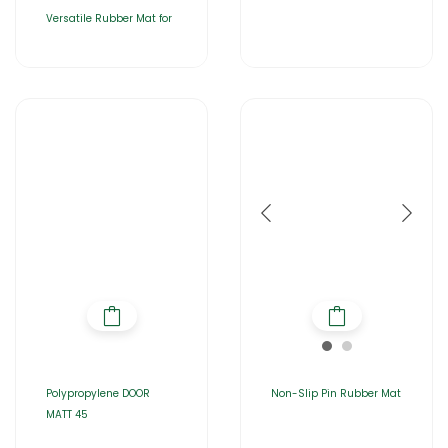
Versatile Rubber Mat for
Polypropylene DOOR
Non-Slip Pin Rubber Mat
MATT 45