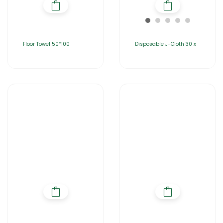
Floor Towel 50*100
Disposable J-Cloth 30 x