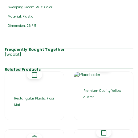
Sweeping Broom Multi Color
Material: Plastic
Dimension: 26 * 5
Frequently Bought Together
[woobt]
Related Products
Premium Quality Yellow
duster
Rectangular Plastic Floor
Mat