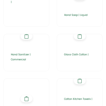
|
Hand Soap | Liquid
Hand Sanitizer |
Glass Cloth Cotton |
Commercial
Cotton Kitchen Towels |