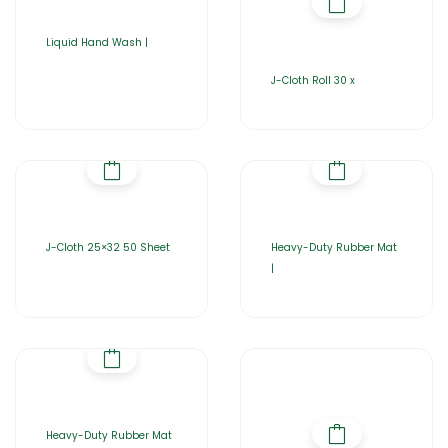
Liquid Hand Wash |
J-Cloth Roll 30 x
J-Cloth 25×32 50 Sheet
Heavy-Duty Rubber Mat
|
Heavy-Duty Rubber Mat