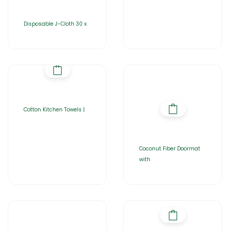
Disposable J-Cloth 30 x
Cotton Kitchen Towels |
Coconut Fiber Doormat
with