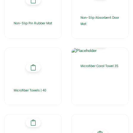
Non-Slip Absorbent Door
Non-Slip Pin Rubber Mat
Mat
Microfiber Coral Towel 35
Microfiber Towels | 40