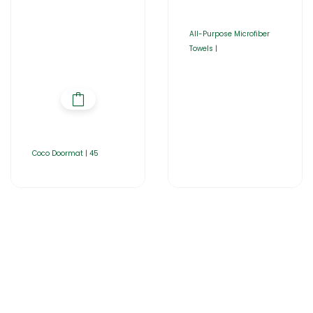
All-Purpose Microfiber
Towels |
Coco Doormat | 45