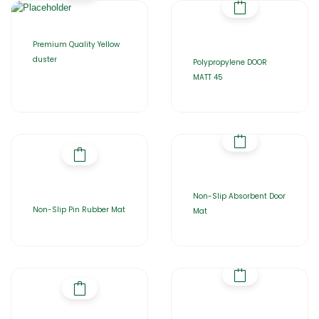
Premium Quality Yellow
duster
Polypropylene DOOR
MATT 45
Non-Slip Absorbent Door
Non-Slip Pin Rubber Mat
Mat