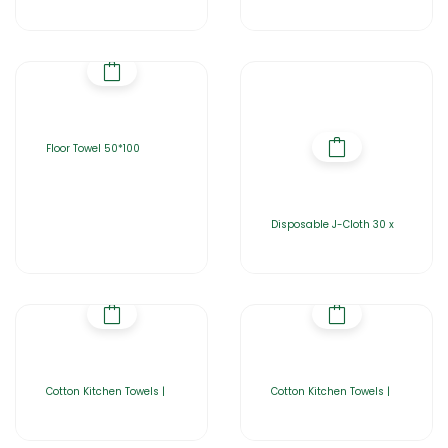
Floor Towel 50*100
Disposable J-Cloth 30 x
Cotton Kitchen Towels |
Cotton Kitchen Towels |