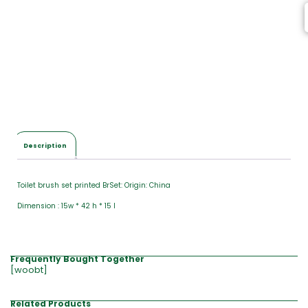
Description
Toilet brush set printed BrSet: Origin: China
Dimension : 15w * 42 h * 15 l
Frequently Bought Together
[woobt]
Related Products