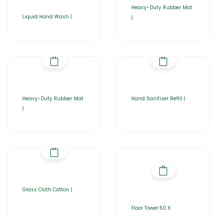
Heavy-Duty Rubber Mat
Liquid Hand Wash |
|
Heavy-Duty Rubber Mat
Hand Sanitizer Refill |
|
Glass Cloth Cotton |
Floor Towel 50 X