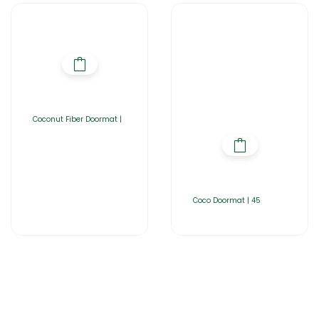
Coconut Fiber Doormat |
Coco Doormat | 45