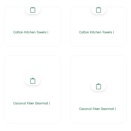
Cotton Kitchen Towels |
Cotton Kitchen Towels |
Coconut Fiber Doormat |
Coconut Fiber Doormat |