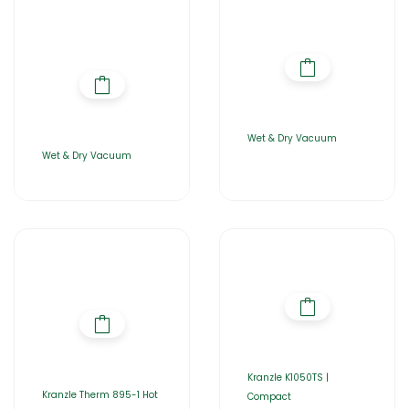
Wet & Dry Vacuum
Wet & Dry Vacuum
Kranzle K1050TS |
Kranzle Therm 895-1 Hot
Compact