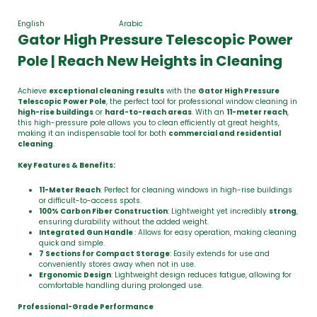
English
Arabic
Gator High Pressure Telescopic Power
Pole | Reach New Heights in Cleaning
Achieve
exceptional cleaning results
with the
Gator High Pressure
Telescopic Power Pole
, the perfect tool for professional window cleaning in
high-rise buildings
or
hard-to-reach areas
. With an
11-meter reach
,
this high-pressure pole allows you to clean efficiently at great heights,
making it an indispensable tool for both
commercial and residential
cleaning
.
Key Features & Benefits:
11-Meter Reach
: Perfect for cleaning windows in high-rise buildings
or difficult-to-access spots.
100% Carbon Fiber Construction
: Lightweight yet incredibly
strong
,
ensuring durability without the added weight.
Integrated
Gun Handle
: Allows for easy operation, making cleaning
quick and simple.
7 Sections for Compact Storage
: Easily extends for use and
conveniently stores away when not in use.
Ergonomic Design
: Lightweight design reduces fatigue, allowing for
comfortable handling during prolonged use.
Professional-Grade Performance