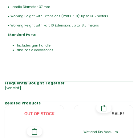
● Handle Diameter: 37 mm
● Working Height with Extensions (Parts 7–9): Up to 13.5 meters
● Working Height with Part 10 Extension: Up to 18.5 meters
Standard Parts :
Includes gun handle
and basic accessories
Frequently Bought Together
[woobt]
Related Products
OUT OF STOCK
SALE!
Wet and Dry Vacuum