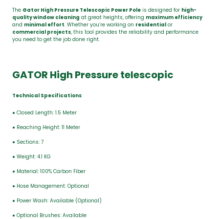
The
Gator High Pressure Telescopic Power Pole
is designed for
high-
quality window cleaning
at great heights, offering
maximum efficiency
and
minimal effort
. Whether you’re working on
residential
or
commercial projects
, this tool provides the reliability and performance
you need to get the job done right.
GATOR High Pressure telescopic
Technical Specifications
● Closed Length: 1.5 Meter
● Reaching Height: 11 Meter
● Sections: 7
● Weight: 4.1 KG
● Material: 100% Carbon Fiber
● Hose Management: Optional
● Power Wash: Available (Optional)
● Optional Brushes: Available