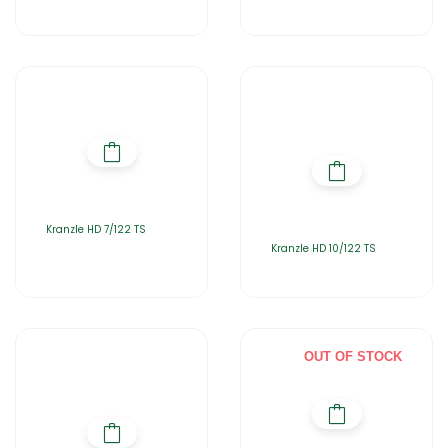
Kranzle HD 7/122 TS
Kranzle HD 10/122 TS
OUT OF STOCK