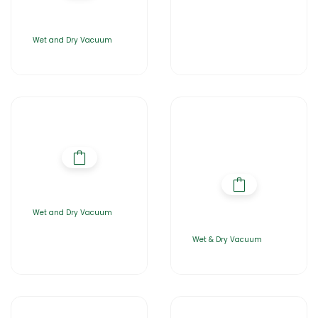
Wet and Dry Vacuum
Wet and Dry Vacuum
Wet & Dry Vacuum