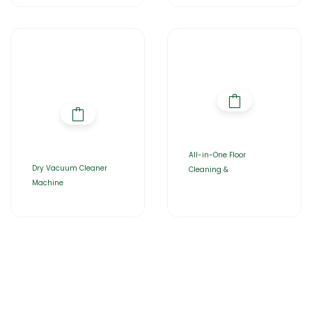
All-in-One Floor
Dry Vacuum Cleaner
Cleaning &
Machine