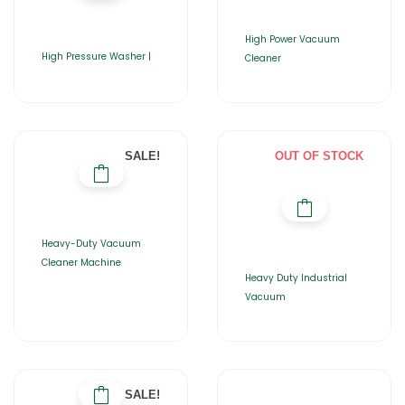
High Power Vacuum
High Pressure Washer |
Cleaner
SALE!
OUT OF STOCK
Heavy-Duty Vacuum
Cleaner Machine
Heavy Duty Industrial
Vacuum
SALE!