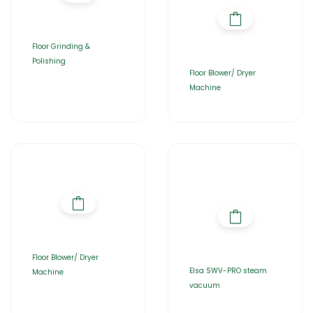
Floor Grinding &
Polishing
Floor Blower/ Dryer
Machine
Floor Blower/ Dryer
Elsa SWV-PRO steam
Machine
vacuum