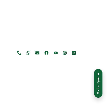
Get a Quote