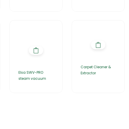
Carpet Cleaner &
Elsa SWV-PRO
Extractor
steam vacuum