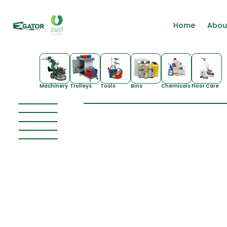
Home
Abou
Machinery
Trolleys
Tools
Bins
Chemicals
Floor Care