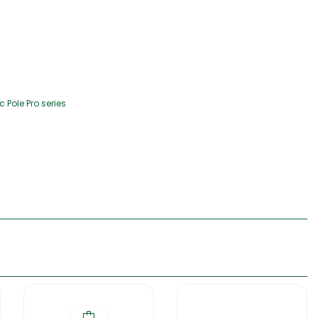
Pole Pro series