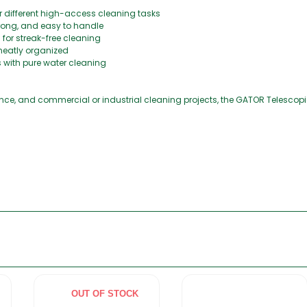
or different high-access cleaning tasks
trong, and easy to handle
for streak-free cleaning
neatly organized
s with pure water cleaning
e, and commercial or industrial cleaning projects, the GATOR Telescopic 
OUT OF STOCK