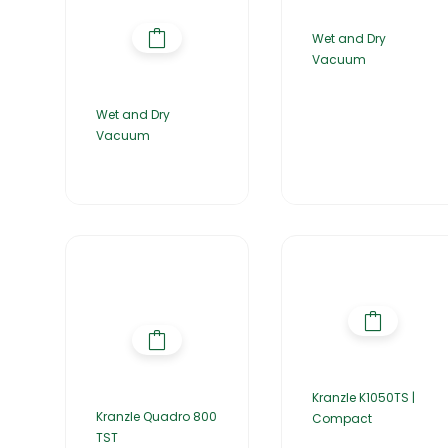
Wet and Dry
Vacuum
Wet and Dry
Vacuum
Kranzle K1050TS |
Kranzle Quadro 800
Compact
TST