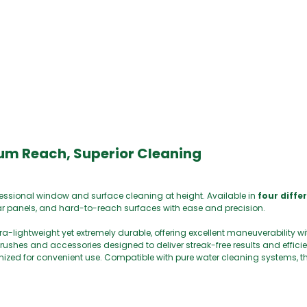
0
um Reach, Superior Cleaning
ofessional window and surface cleaning at height. Available in
four diffe
solar panels, and hard-to-reach surfaces with ease and precision.
ltra-lightweight yet extremely durable, offering excellent maneuverability w
hes and accessories designed to deliver streak-free results and efficie
d for convenient use. Compatible with pure water cleaning systems, thi