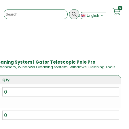
0
English
ning System | Gator Telescopic Pole Pro
achinery
,
Windows Cleaning System
,
Windows Cleaning Tools
Qty