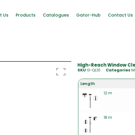
t Us
Products
Catalogues
Gator-Hub
Contact Us
High-Reach Window Clea
SKU
G-QL10
Categories
M
Length
12 m
18 m