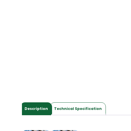
Description
Technical Specification