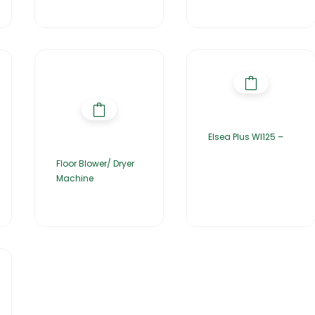
Elsea Plus WI125 –
Floor Blower/ Dryer
Machine