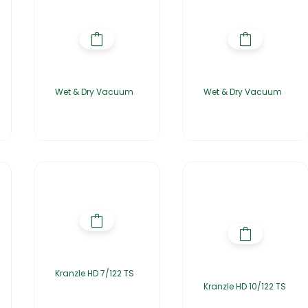
Wet & Dry Vacuum
Wet & Dry Vacuum
Kranzle HD 7/122 TS
Kranzle HD 10/122 TS