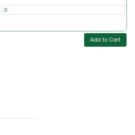
Add to Cart