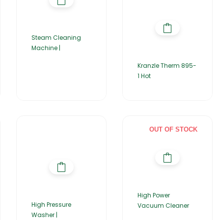
Steam Cleaning
Machine |
Kranzle Therm 895-
1 Hot
OUT OF STOCK
High Power
High Pressure
Vacuum Cleaner
Washer |