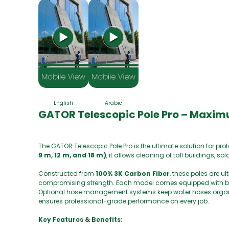
English
Arabic
GATOR Telescopic Pole Pro – Maxim
The GATOR Telescopic Pole Pro is the ultimate solution for pr
9 m, 12 m, and 18 m)
, it allows cleaning of tall buildings, 
Constructed from
100% 3K Carbon Fiber
, these poles are u
compromising strength. Each model comes equipped with brus
Optional hose management systems keep water hoses organize
ensures professional-grade performance on every job.
Key Features & Benefits: