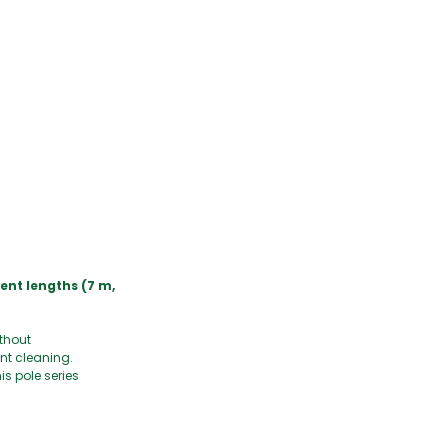
rent lengths (7 m,
ithout
nt cleaning.
s pole series