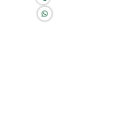
K A D D A H
Let's Chat
Return & Refund Policy
Privacy Policy
Terms & Conditions
|
Copyright 1982-2025 :
A