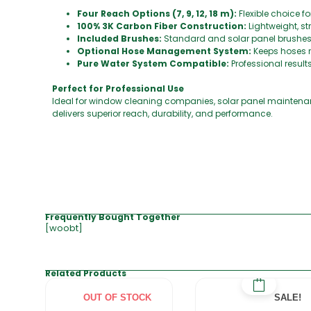
Four Reach Options (7, 9, 12, 18 m):
Flexible choice f
100% 3K Carbon Fiber Construction:
Lightweight, s
Included Brushes:
Standard and solar panel brushes 
Optional Hose Management System:
Keeps hoses 
Pure Water System Compatible:
Professional result
Perfect for Professional Use
Ideal for window cleaning companies, solar panel maintenanc
delivers superior reach, durability, and performance.
Frequently Bought Together
[woobt]
Related Products
OUT OF STOCK
SALE!