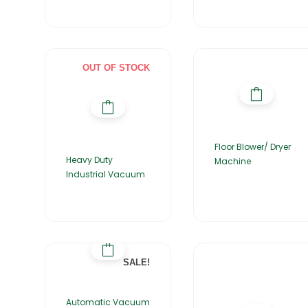
OUT OF STOCK
Floor Blower/ Dryer
Heavy Duty
Machine
Industrial Vacuum
SALE!
Automatic Vacuum