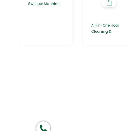
Sweeper Machine
All-in-One Floor
Cleaning &
Home
About Us
Products
Group of companies
Call now