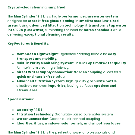
Crystal-clear cleaning, simplified!
The
Mini Cylinder 12.5 L
is a
high-performance pure water system
designed for
streak-free glass cleaning
in
small to medium-sized
areas
. Using
advanced filtration technology
, it
transforms tap water
into 100% pure water
, eliminating the need for
harsh chemicals
while
delivering
exceptional cleaning results
.
Key Features & Benefits:
Compact & Lightweight
: Ergonomic carrying handle for
easy
transport and mobility
.
Built-in Purity Monitoring System
: Ensures
optimal water quality
for maximum cleaning efficiency.
Direct Water Supply Connection
:
Garden coupling
allows for a
quick and hassle-free
setup.
Advanced Filtration System
: High-quality
granulate bottle
effectively removes
impurities
, leaving surfaces
spotless and
streak-free
.
Specifications:
Capacity
: 12.5 L
Filtration Technology
: Granulate-based pure water system
Water Connection
: Garden quick-connect coupling
Ideal Use
:
Glass, windows, solar panels, and smooth surfaces
The
Mini Cylinder 12.5 L
is the
perfect choice
for professionals and