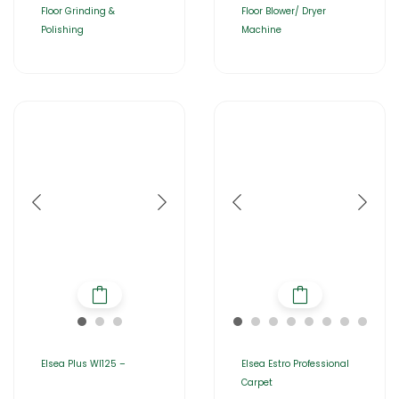
Floor Grinding &
Floor Blower/ Dryer
Polishing
Machine
Elsea Plus WI125 –
Elsea Estro Professional
Carpet