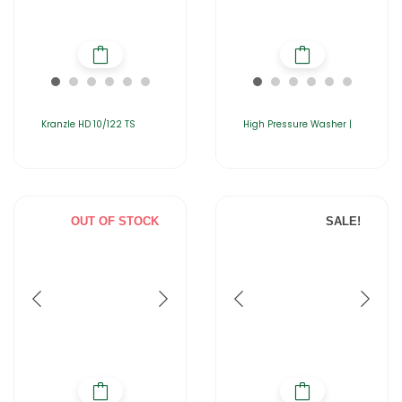
Kranzle HD 10/122 TS
High Pressure Washer |
OUT OF STOCK
SALE!