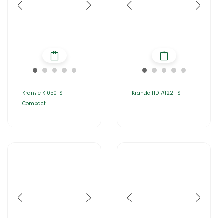
Kranzle K1050TS |
Kranzle HD 7/122 TS
Compact