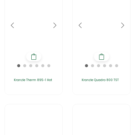
Kranzle Therm 895-1 Hot
Kranzle Quadro 800 TST