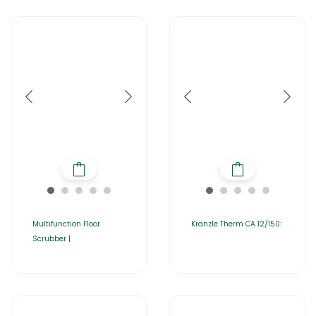
Multifunction Floor
Kranzle Therm CA 12/150:
Scrubber |