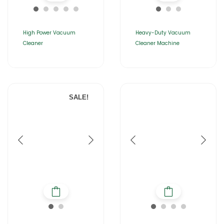
High Power Vacuum
Heavy-Duty Vacuum
Cleaner
Cleaner Machine
SALE!