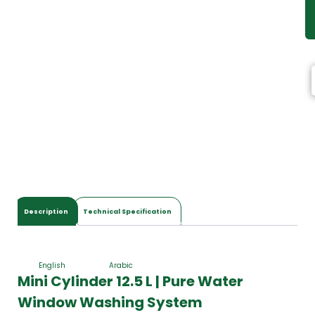
Description
Technical Specification
English
Arabic
Mini Cylinder 12.5 L | Pure Water
Window Washing System