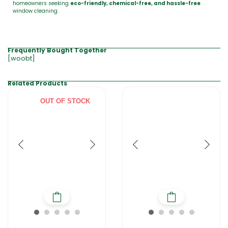
homeowners seeking
eco-friendly, chemical-free, and hassle-free
window cleaning.
Frequently Bought Together
[woobt]
Related Products
OUT OF STOCK