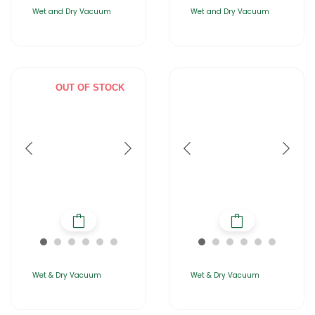
Wet and Dry Vacuum
Wet and Dry Vacuum
OUT OF STOCK
Wet & Dry Vacuum
Wet & Dry Vacuum