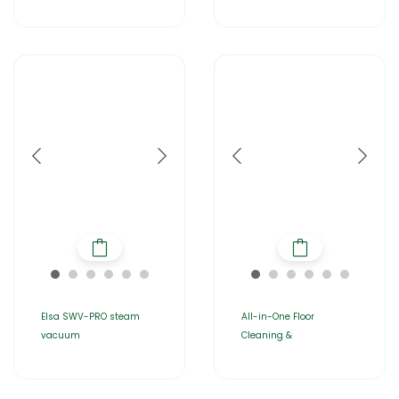
Elsa SWV-PRO steam
All-in-One Floor
vacuum
Cleaning &