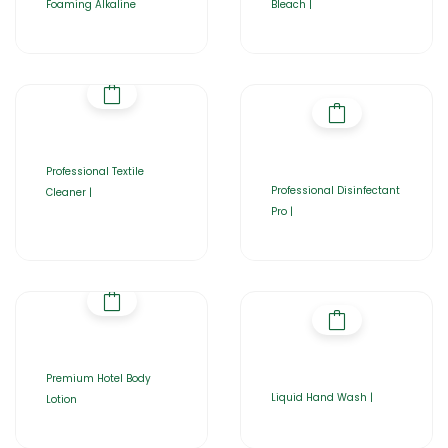
Foaming Alkaline
Bleach |
Professional Textile
Professional Disinfectant
Cleaner |
Pro |
Premium Hotel Body
Liquid Hand Wash |
Lotion