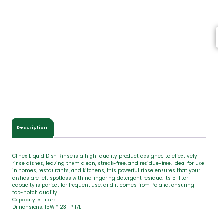
t
e
m
s
,
T
o
t
a
l
$
0
.
0
Description
0
Clinex Liquid Dish Rinse is a high-quality product designed to effectively
rinse dishes, leaving them clean, streak-free, and residue-free. Ideal for use
in homes, restaurants, and kitchens, this powerful rinse ensures that your
dishes are left spotless with no lingering detergent residue. Its 5-liter
capacity is perfect for frequent use, and it comes from Poland, ensuring
top-notch quality.
Capacity: 5 Liters
Dimensions: 15W * 23H * 17L