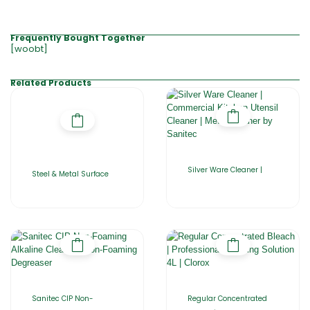
Frequently Bought Together
[woobt]
Related Products
Silver Ware Cleaner |
Steel & Metal Surface
Sanitec CIP Non-
Regular Concentrated