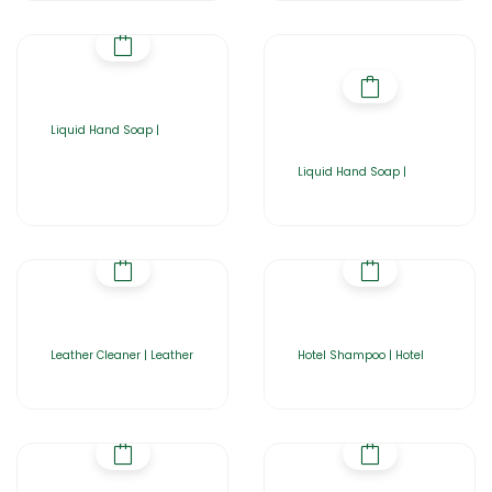
Liquid Hand Soap |
Liquid Hand Soap |
Leather Cleaner | Leather
Hotel Shampoo | Hotel