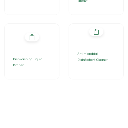
Kitchen
Antimicrobial
Dishwashing Liquid |
Disinfectant Cleaner |
Kitchen