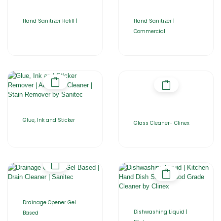
Hand Sanitizer Refill |
Hand Sanitizer |
Commercial
Glue, Ink and Sticker
Glass Cleaner- Clinex
Drainage Opener Gel
Dishwashing Liquid |
Based