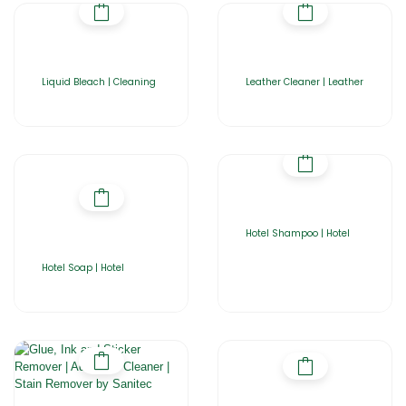
Liquid Bleach | Cleaning
Leather Cleaner | Leather
Hotel Shampoo | Hotel
Hotel Soap | Hotel