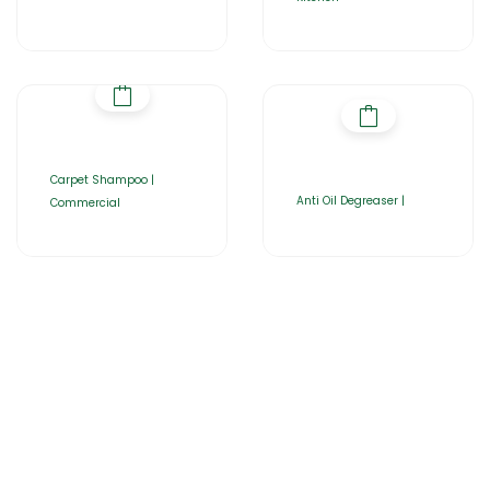
Carpet Shampoo |
Anti Oil Degreaser |
Commercial