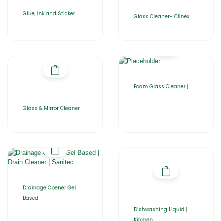
Glue, Ink and Sticker
Glass Cleaner- Clinex
Foam Glass Cleaner |
Glass & Mirror Cleaner
Drainage Opener Gel
Based
Dishwashing Liquid |
Kitchen