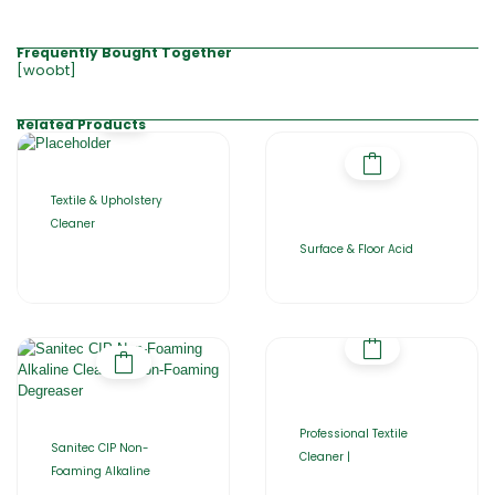
Frequently Bought Together
[woobt]
Related Products
Textile & Upholstery
Cleaner
Surface & Floor Acid
Professional Textile
Sanitec CIP Non-
Cleaner |
Foaming Alkaline