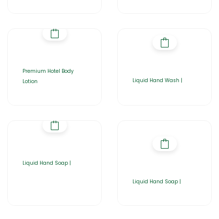
Premium Hotel Body
Liquid Hand Wash |
Lotion
Liquid Hand Soap |
Liquid Hand Soap |