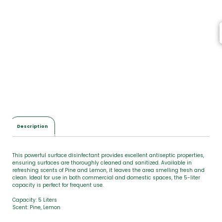
e
m
s
,
T
o
t
a
l
$
0
.
0
Description
0
This powerful surface disinfectant provides excellent antiseptic properties,
ensuring surfaces are thoroughly cleaned and sanitized. Available in
refreshing scents of Pine and Lemon, it leaves the area smelling fresh and
clean. Ideal for use in both commercial and domestic spaces, the 5-liter
capacity is perfect for frequent use.
Capacity: 5 Liters
Scent: Pine, Lemon