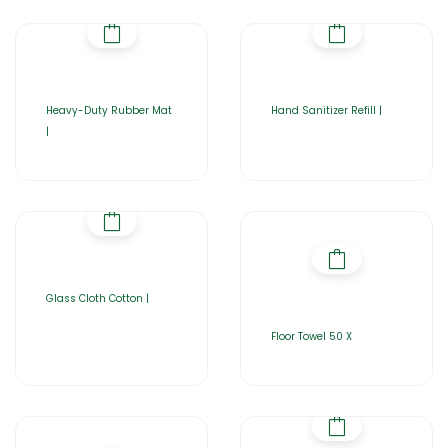
Heavy-Duty Rubber Mat
Hand Sanitizer Refill |
|
Glass Cloth Cotton |
Floor Towel 50 X