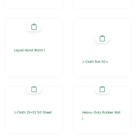
Liquid Hand Wash |
J-Cloth Roll 30 x
J-Cloth 25×32 50 Sheet
Heavy-Duty Rubber Mat
|