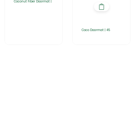
Coconut Fiber Doormat |
Coco Doormat | 45