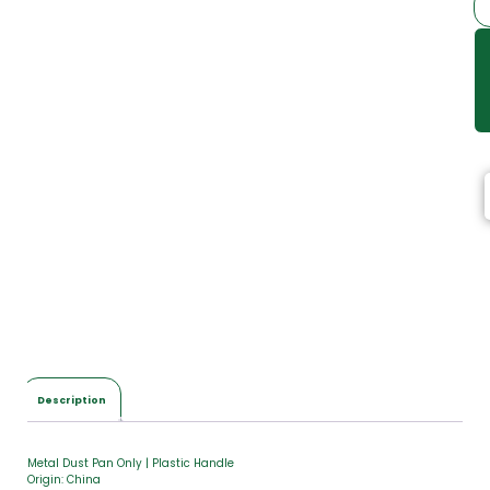
Description
Metal Dust Pan Only | Plastic Handle
Origin: China