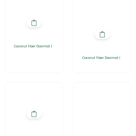
Coconut Fiber Doormat |
Coconut Fiber Doormat |