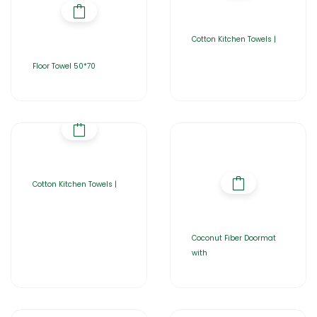
Cotton Kitchen Towels |
Floor Towel 50*70
Cotton Kitchen Towels |
Coconut Fiber Doormat
with