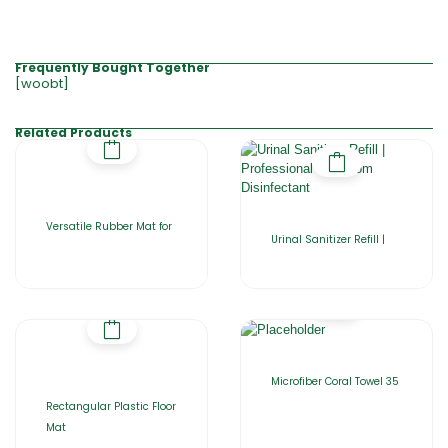
Frequently Bought Together
[woobt]
Related Products
Versatile Rubber Mat for
Urinal Sanitizer Refill |
Microfiber Coral Towel 35
Rectangular Plastic Floor
Mat