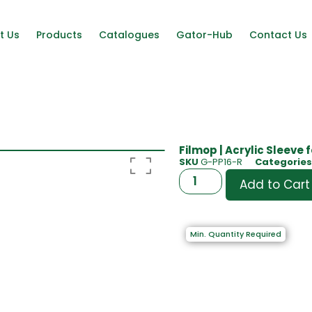
t Us
Products
Catalogues
Gator-Hub
Contact Us
Filmop | Acrylic Sleeve 
SKU
G-PP16-R
Categories
Add to Cart
Min. Quantity Required