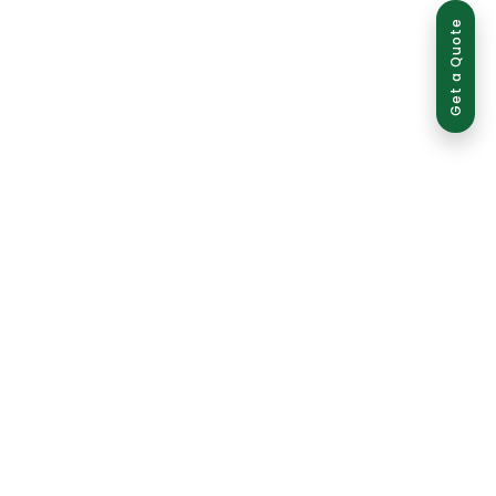
Get a Quote
ed use is strictly prohibited and may result in legal action.