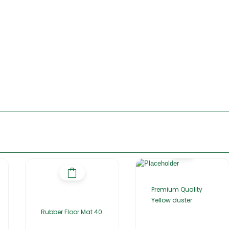
Premium Quality
Yellow duster
Rubber Floor Mat 40