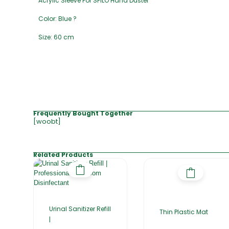
Acrylic Sleeve For SPILO Hand Duster
Color: Blue ?
Size: 60 cm
Frequently Bought Together
[woobt]
Related Products
Urinal Sanitizer Refill
Thin Plastic Mat
|