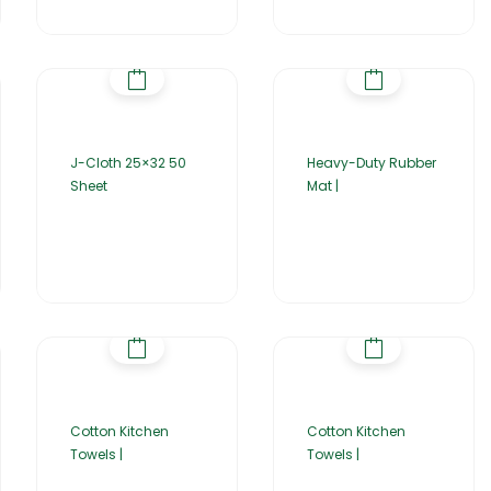
J-Cloth 25×32 50
Heavy-Duty Rubber
Sheet
Mat |
Cotton Kitchen
Cotton Kitchen
Towels |
Towels |