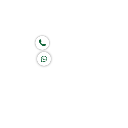
Group of companies
Call now
K A D D A H
Let's Chat
Return & Refund Policy
Privacy Policy
Terms & Conditions
|
Copyright 1982-2025 :
A