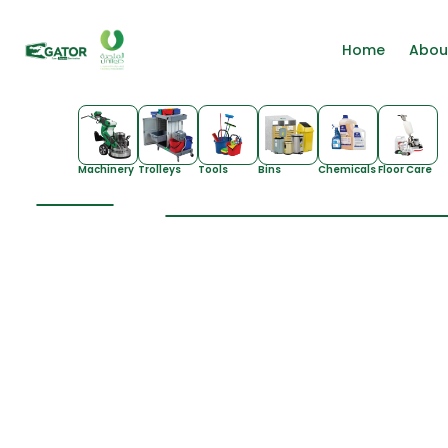
Home
Abou
Machinery
Trolleys
Tools
Bins
Chemicals
Floor Care