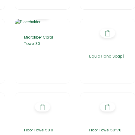
Microfiber Coral
Towel 30
Liquid Hand Soap |
Floor Towel 50 X
Floor Towel 50*70