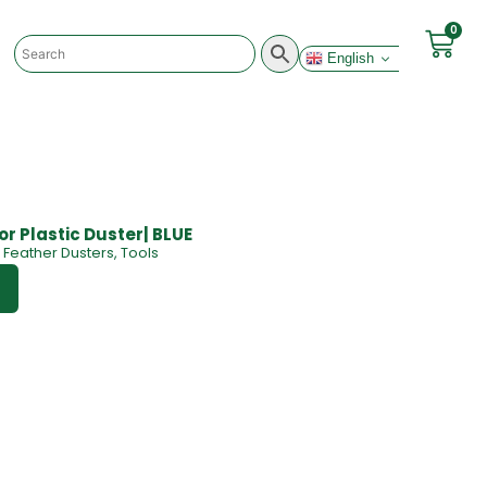
0
English
for Plastic Duster| BLUE
Feather Dusters
,
Tools