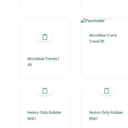
Microfiber Coral
Towel 35
Microfiber Towels |
40
Heavy-Duty Rubber
Heavy-Duty Rubber
Mat |
Mat |