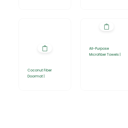
All-Purpose
Microfiber Towels |
Coconut Fiber
Doormat |
Home
About Us
Products