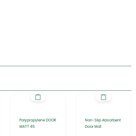
Polypropylene DOOR
Non-Slip Absorbent
MATT 45
Door Mat