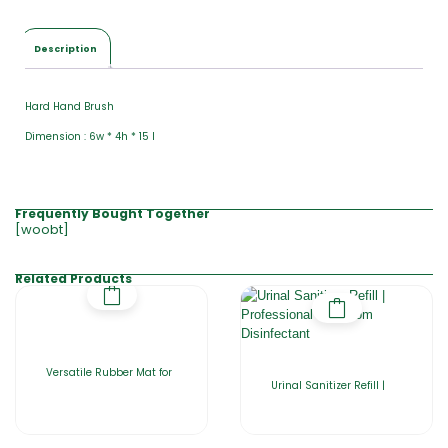
Description
Hard Hand Brush
Dimension : 6w * 4h * 15 l
Frequently Bought Together
[woobt]
Related Products
Versatile Rubber Mat for
Urinal Sanitizer Refill |