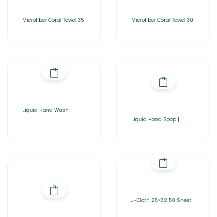
Microfiber Coral Towel 35
Microfiber Coral Towel 30
Liquid Hand Wash |
Liquid Hand Soap |
J-Cloth 25×32 50 Sheet