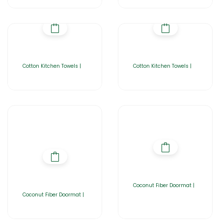
Cotton Kitchen Towels |
Cotton Kitchen Towels |
Coconut Fiber Doormat |
Coconut Fiber Doormat |