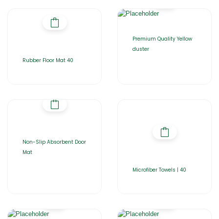
Premium Quality Yellow
duster
Rubber Floor Mat 40
Non-Slip Absorbent Door
Mat
Microfiber Towels | 40