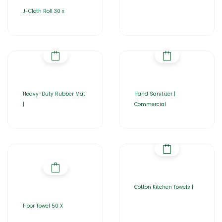
J-Cloth Roll 30 x
Heavy-Duty Rubber Mat
Hand Sanitizer |
|
Commercial
Cotton Kitchen Towels |
Floor Towel 50 X