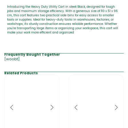
Introducing the Heavy Duty Utility Cart in sleek Black, designed for tough
jobs and maximum storage efficiency. With a generous size of 110 x 51 x 96
cm, this cart features two practical side bins for easy access to smaller
tools or supplies. Ideal for heavy-duty tasks in warehouses, factories, or
workshops, its sturdy construction ensures reliable performance. Whether
you’re transporting large items or organizing your workspace, this cart will
make your work more efficient and organized
Frequently Bought Together
[woobt]
Related Products