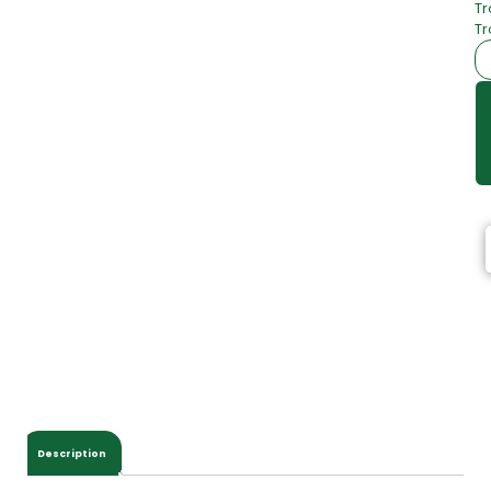
Tr
Tr
Description