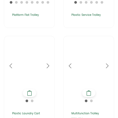
Platform Flat Trolley
Plastic Service Trolley
Plastic Laundry Cart
Multifunction Trolley