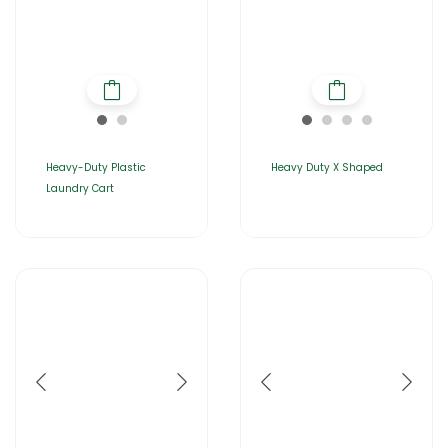
Heavy-Duty Plastic
Heavy Duty X Shaped
Laundry Cart