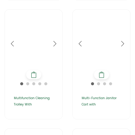
Multifunction Cleaning
Multi-Function Janitor
Trolley With
Cart with