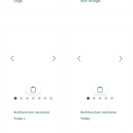
Large
With Wringer
Multifunction Janitorial
Multifunction Janitorial
Trolley |
Trolley