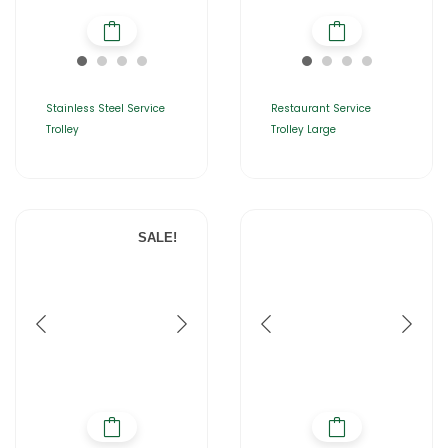
Stainless Steel Service
Restaurant Service
Trolley
Trolley Large
SALE!