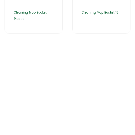
Cleaning Mop Bucket
Cleaning Mop Bucket 15
Plastic