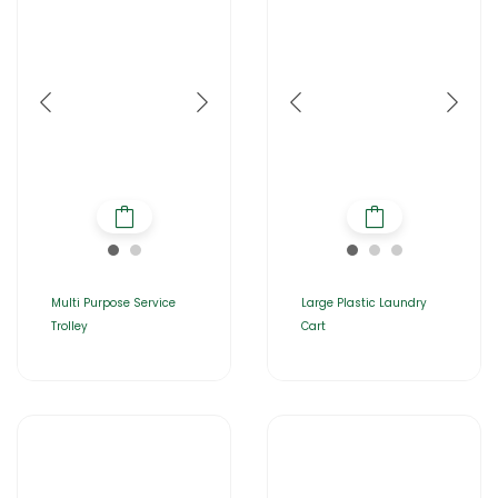
Multi Purpose Service
Large Plastic Laundry
Trolley
Cart