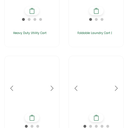
Heavy Duty Utility Cart
Foldable Laundry Cart |