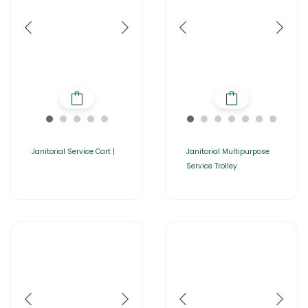
Janitorial Service Cart |
Janitorial Multipurpose
Service Trolley