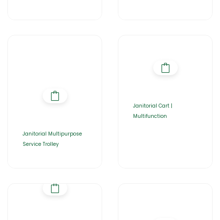
Janitorial Cart |
Multifunction
Janitorial Multipurpose
Service Trolley