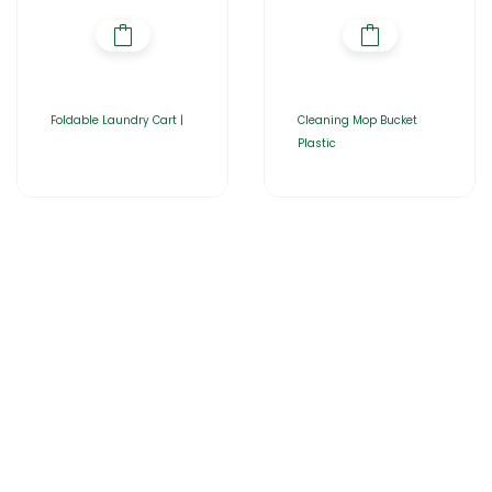
Foldable Laundry Cart |
Cleaning Mop Bucket
Plastic