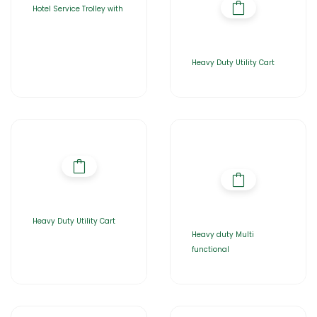
Hotel Service Trolley with
Heavy Duty Utility Cart
Heavy Duty Utility Cart
Heavy duty Multi
functional