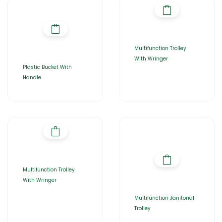
Multifunction Trolley
With Wringer
Plastic Bucket With
Handle
Multifunction Trolley
With Wringer
Multifunction Janitorial
Trolley