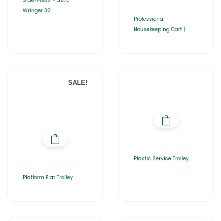
Side-Press Plastic
Wringer 32
Professional
Housekeeping Cart |
SALE!
Plastic Service Trolley
Platform Flat Trolley