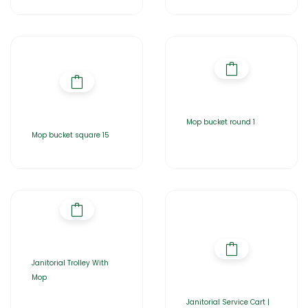
Mop bucket round 1
Mop bucket square 15
Janitorial Trolley With
Mop
Janitorial Service Cart |