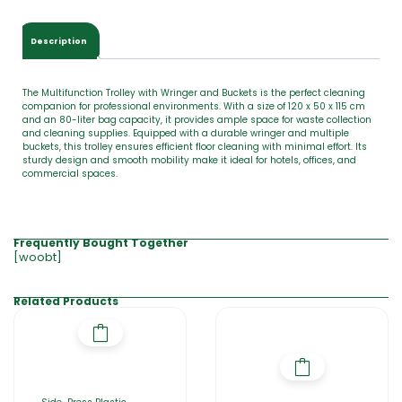
Description
The Multifunction Trolley with Wringer and Buckets is the perfect cleaning
companion for professional environments. With a size of 120 x 50 x 115 cm
and an 80-liter bag capacity, it provides ample space for waste collection
and cleaning supplies. Equipped with a durable wringer and multiple
buckets, this trolley ensures efficient floor cleaning with minimal effort. Its
sturdy design and smooth mobility make it ideal for hotels, offices, and
commercial spaces.
Frequently Bought Together
[woobt]
Related Products