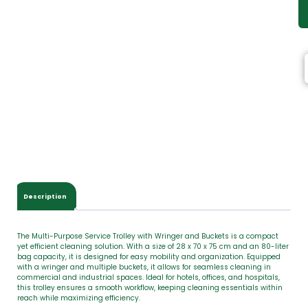
Description
The Multi-Purpose Service Trolley with Wringer and Buckets is a compact
yet efficient cleaning solution. With a size of 28 x 70 x 75 cm and an 80-liter
bag capacity, it is designed for easy mobility and organization. Equipped
with a wringer and multiple buckets, it allows for seamless cleaning in
commercial and industrial spaces. Ideal for hotels, offices, and hospitals,
this trolley ensures a smooth workflow, keeping cleaning essentials within
reach while maximizing efficiency.