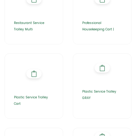
Restaurant Service
Professional
Trolley Multi
Housekeeping Cart |
Plastic Service Trolley
Plastic Service Trolley
GRAY
Cart