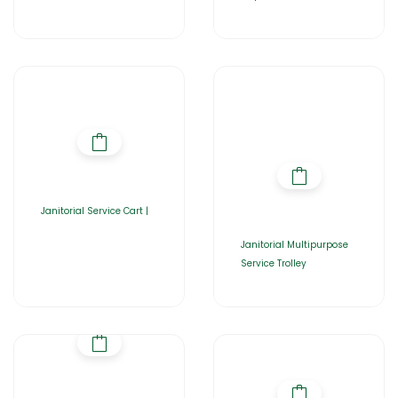
Janitorial Service Cart |
Janitorial Multipurpose
Service Trolley