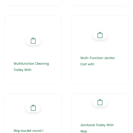
Multi-Function Janitor
Multifunction Cleaning
Cart with
Trolley With
Janitorial Trolley With
Mop bucket round 1
Mop