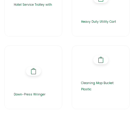
Hotel Service Trolley with
Heavy Duty Utility Cart
Cleaning Mop Bucket
Plastic
Down-Press Wringer