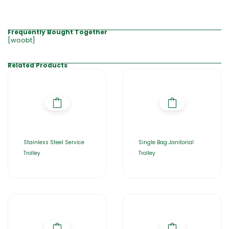
Frequently Bought Together
[woobt]
Related Products
Stainless Steel Service
Single Bag Janitorial
Trolley
Trolley