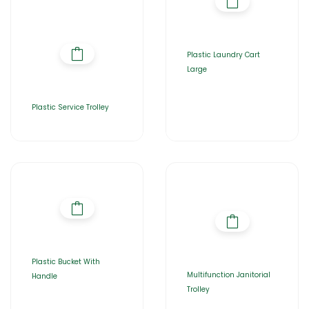
Plastic Laundry Cart
Large
Plastic Service Trolley
Plastic Bucket With
Multifunction Janitorial
Handle
Trolley