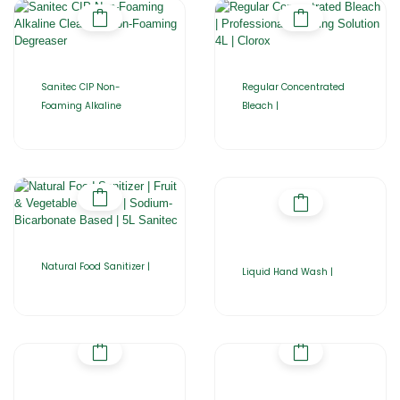
Sanitec CIP Non-
Regular Concentrated
Foaming Alkaline
Bleach |
Natural Food Sanitizer |
Liquid Hand Wash |