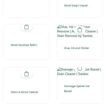
Hand Soap | Liquid
Hand Sanitizer Refill |
Glue, Ink and Sticker
Drainage Opener Gel
Based
Glass & Mirror Cleaner