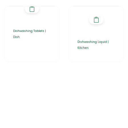
Dishwashing Tablets |
Dish
Dishwashing Liquid |
Kitchen