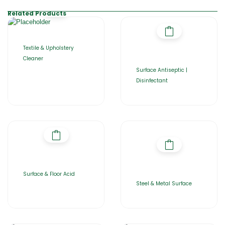
Related Products
Textile & Upholstery
Cleaner
Surface Antiseptic |
Disinfectant
Surface & Floor Acid
Steel & Metal Surface