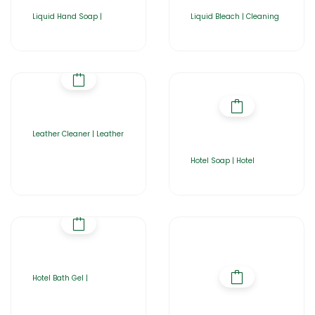
Liquid Hand Soap |
Liquid Bleach | Cleaning
Leather Cleaner | Leather
Hotel Soap | Hotel
Hotel Bath Gel |