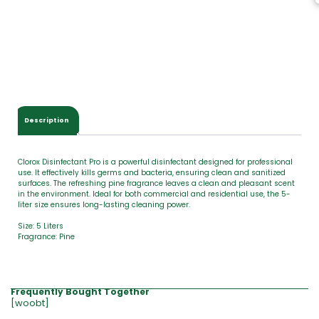
T
o
t
a
l
$
0
.
0
Description
0
Clorox Disinfectant Pro is a powerful disinfectant designed for professional
use. It effectively kills germs and bacteria, ensuring clean and sanitized
surfaces. The refreshing pine fragrance leaves a clean and pleasant scent
in the environment. Ideal for both commercial and residential use, the 5-
liter size ensures long-lasting cleaning power.
Size: 5 Liters
Fragrance: Pine
Frequently Bought Together
[woobt]