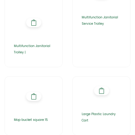
Multifunction Janitorial
Service Trolley
Multifunction Janitorial
Trolley |
Large Plastic Laundry
Mop bucket square 15
Cart