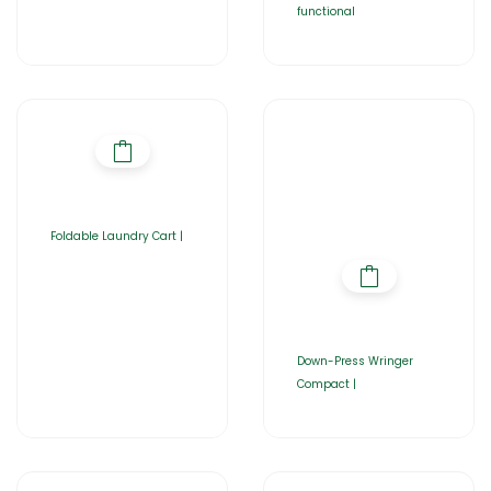
functional
Foldable Laundry Cart |
Down-Press Wringer
Compact |