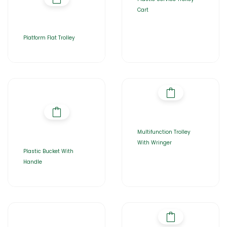
Cart
Platform Flat Trolley
Multifunction Trolley
With Wringer
Plastic Bucket With
Handle