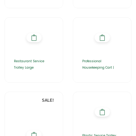
Restaurant Service
Professional
Trolley Large
Housekeeping Cart |
SALE!
Plastic Service Trolley