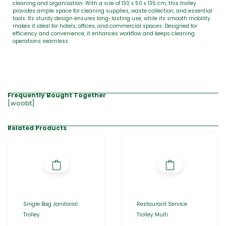
cleaning and organization. With a size of 130 x 50 x 135 cm, this trolley
provides ample space for cleaning supplies, waste collection, and essential
tools. Its sturdy design ensures long-lasting use, while its smooth mobility
makes it ideal for hotels, offices, and commercial spaces. Designed for
efficiency and convenience, it enhances workflow and keeps cleaning
operations seamless.
Frequently Bought Together
[woobt]
Related Products
Single Bag Janitorial
Restaurant Service
Trolley
Trolley Multi