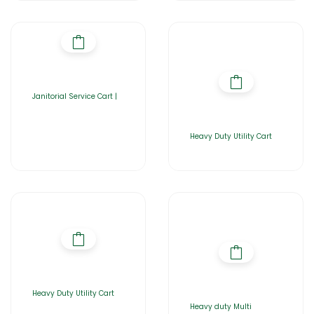
Janitorial Service Cart |
Heavy Duty Utility Cart
Heavy Duty Utility Cart
Heavy duty Multi