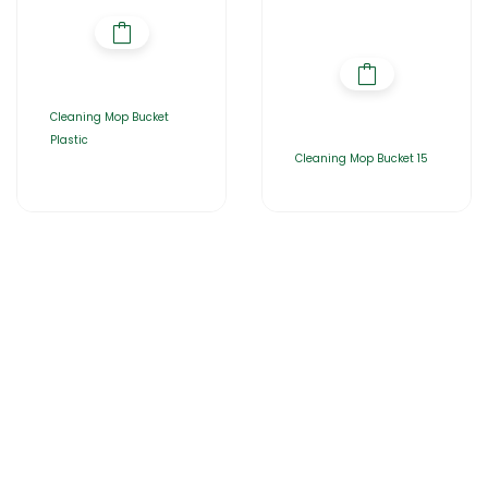
Cleaning Mop Bucket
Plastic
Cleaning Mop Bucket 15