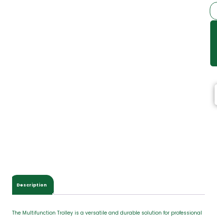
Description
The Multifunction Trolley is a versatile and durable solution for professional