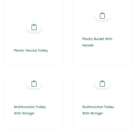
Plastic Bucket With
Handle
Plastic Service Trolley
Multifunction Trolley
Multifunction Trolley
With Wringer
With Wringer