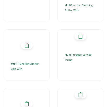
Multifunction Cleaning
Trolley With
Multi Purpose Service
Trolley
Multi-Function Janitor
Cart with