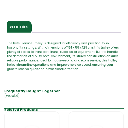
Description
The Hotel Service Trolley is designed for efficiency and practicality in
hospitality settings. With dimensions of 154 x 58 x 129 cm, this trolley offers
plenty of space to transport linens, supplies, or equipment. Built to handle
the demands of a busy hotel environment, its sturdy construction ensures
reliable performance. Ideal for housekeeping and room service, this trolley
helps streamline operations and improve service speed, ensuring your
guests receive quick and professional attention.
Frequently Bought Together
[woobt]
Related Products