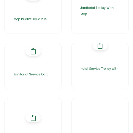
Janitorial Trolley With
Mop
Mop bucket square 15
Hotel Service Trolley with
Janitorial Service Cart |