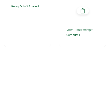
Heavy Duty X Shaped
Down-Press Wringer
Compact |