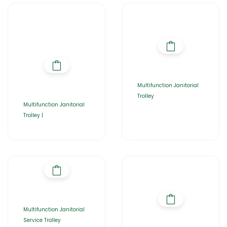
Multifunction Janitorial
Trolley
Multifunction Janitorial
Trolley |
Multifunction Janitorial
Service Trolley