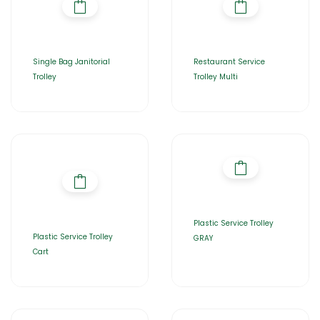
Single Bag Janitorial
Restaurant Service
Trolley
Trolley Multi
Plastic Service Trolley
Plastic Service Trolley
GRAY
Cart