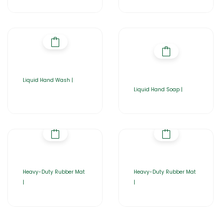
Liquid Hand Wash |
Liquid Hand Soap |
Heavy-Duty Rubber Mat
Heavy-Duty Rubber Mat
|
|