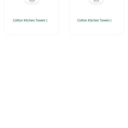
Cotton Kitchen Towels |
Cotton Kitchen Towels |
Home
About Us
Products
Catalogues
Gator-Hub