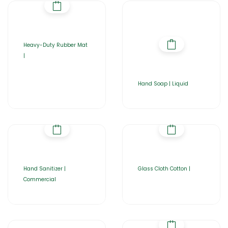
Heavy-Duty Rubber Mat
|
Hand Soap | Liquid
Hand Sanitizer |
Glass Cloth Cotton |
Commercial