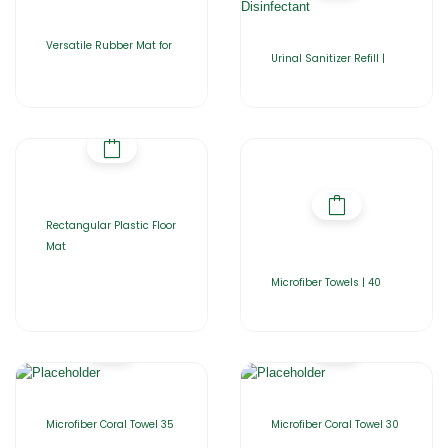
Versatile Rubber Mat for
Urinal Sanitizer Refill |
Rectangular Plastic Floor
Mat
Microfiber Towels | 40
Microfiber Coral Towel 35
Microfiber Coral Towel 30