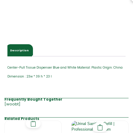
Description
Center-Pull Tissue Dispenser Blue and White Material: Plastic Origin: China
Dimension : 23w * 39 h * 23 l
Frequently Bought Together
[woobt]
Related Products