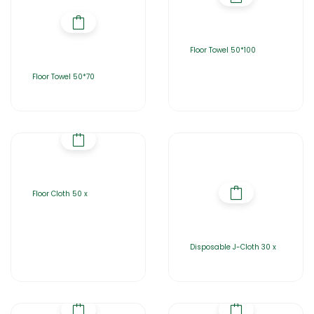
Floor Towel 50*100
Floor Towel 50*70
Floor Cloth 50 x
Disposable J-Cloth 30 x