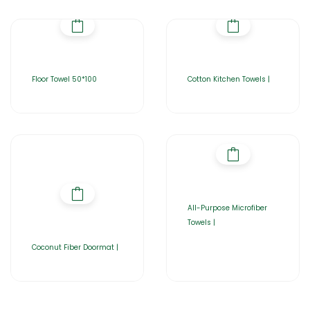
Floor Towel 50*100
Cotton Kitchen Towels |
All-Purpose Microfiber
Towels |
Coconut Fiber Doormat |