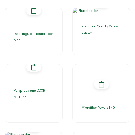
Premium Quality Yellow
duster
Rectangular Plastic Floor
Mat
Polypropylene DOOR
MATT 45
Microfiber Towels | 40