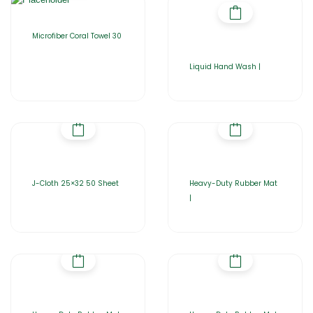
Microfiber Coral Towel 30
Liquid Hand Wash |
J-Cloth 25×32 50 Sheet
Heavy-Duty Rubber Mat
|