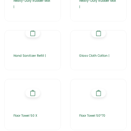
Heavy-Duty Rubber Mat
Heavy-Duty Rubber Mat
|
|
Hand Sanitizer Refill |
Glass Cloth Cotton |
Floor Towel 50 X
Floor Towel 50*70