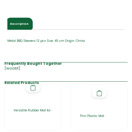
Description
Metal BBQ Skewers 12 pcs Size: 45 cm Origin: China
Frequently Bought Together
[woobt]
Related Products
Versatile Rubber Mat for
Thin Plastic Mat