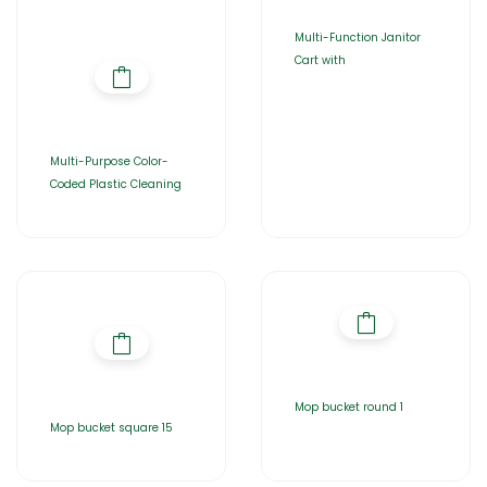
Multi-Function Janitor
Cart with
Multi-Purpose Color-
Coded Plastic Cleaning
Mop bucket round 1
Mop bucket square 15