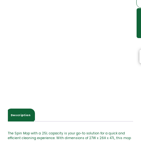
Description
The Spin Mop with a 25L capacity is your go-to solution for a quick and
efficient cleaning experience. With dimensions of 27W x 26H x 47L, this mop