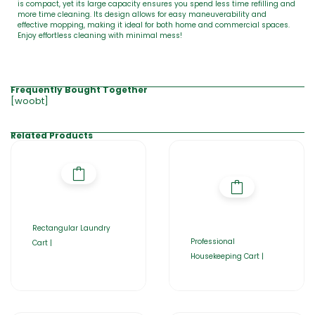
is compact, yet its large capacity ensures you spend less time refilling and
more time cleaning. Its design allows for easy maneuverability and
effective mopping, making it ideal for both home and commercial spaces.
Enjoy effortless cleaning with minimal mess!
Frequently Bought Together
[woobt]
Related Products
Rectangular Laundry
Professional
Cart |
Housekeeping Cart |