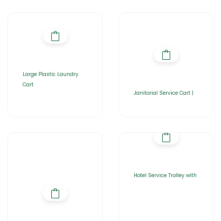
Large Plastic Laundry
Cart
Janitorial Service Cart |
Hotel Service Trolley with