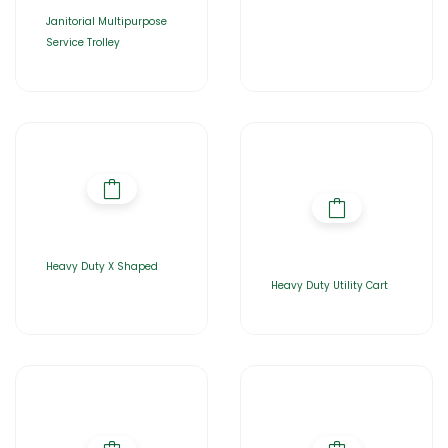
Janitorial Multipurpose
Service Trolley
Heavy Duty X Shaped
Heavy Duty Utility Cart