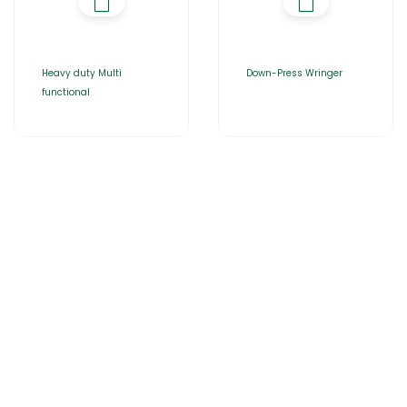
Heavy duty Multi
Down-Press Wringer
functional