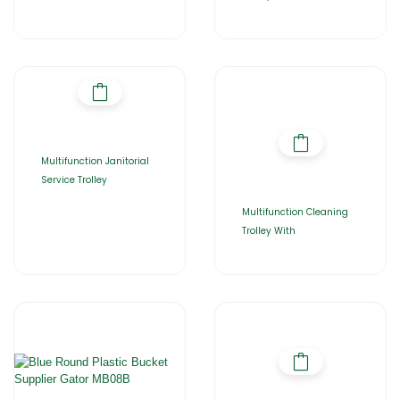
Multifunction Janitorial
Service Trolley
Multifunction Cleaning
Trolley With