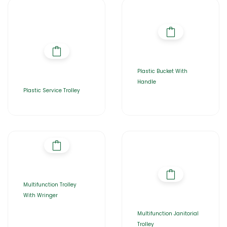
Plastic Bucket With
Handle
Plastic Service Trolley
Multifunction Trolley
With Wringer
Multifunction Janitorial
Trolley