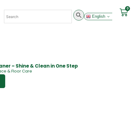
0
English
eaner – Shine & Clean in One Step
ace & Floor Care