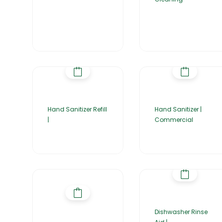
Hand Sanitizer Refill
Hand Sanitizer |
|
Commercial
Dishwasher Rinse