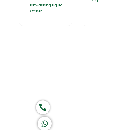
Aid |
Dishwashing Liquid
| Kitchen
Home
About Us
Products
Group of companies
Call now
K A D D A H
Let's Chat