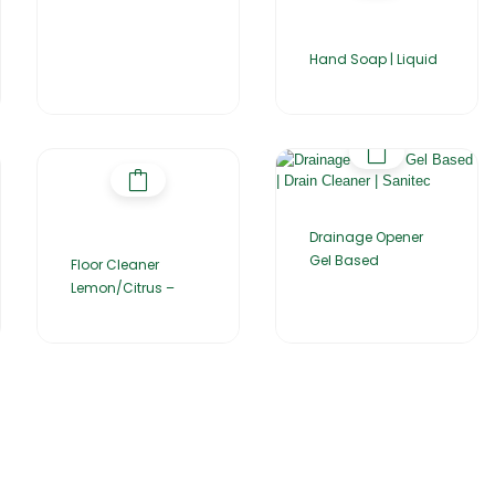
Hand Soap | Liquid
Drainage Opener
Gel Based
Floor Cleaner
Lemon/Citrus –