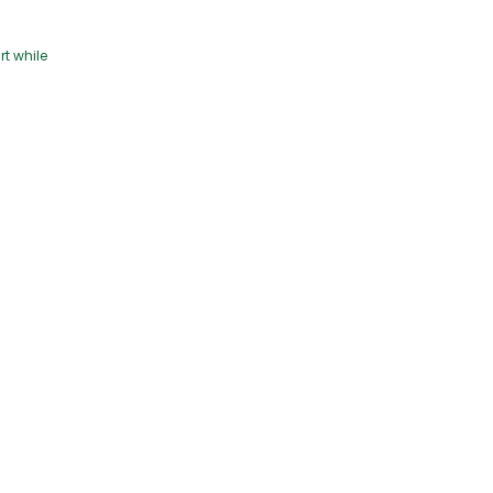
rt while