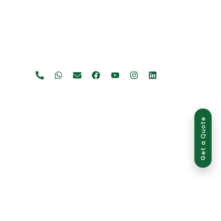
Get a Quote