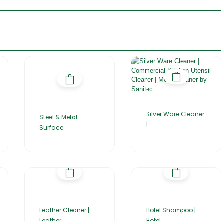
Silver Ware Cleaner
Steel & Metal
|
Surface
Leather Cleaner |
Hotel Shampoo |
Leather
Hotel