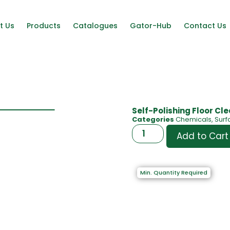
t Us
Products
Catalogues
Gator-Hub
Contact Us
Self-Polishing Floor Cl
Categories
Chemicals
,
Surf
Add to Cart
Min. Quantity Required