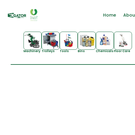
Home
Abou
Machinery
Trolleys
Tools
Bins
Chemicals
Floor Care