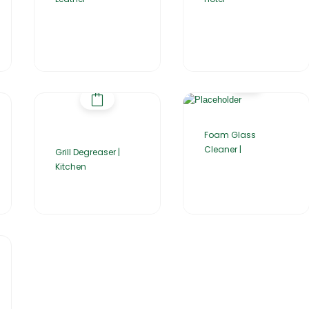
Foam Glass
Cleaner |
Grill Degreaser |
Kitchen