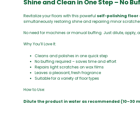
Shine and Clean in One Step – No Bu
Revitalize your floors with this powerful
self-polishing floor
simultaneously restoring shine and repairing minor scratche
No need for machines or manual buffing. Just dilute, apply, a
Why You’ll Love It:
Cleans and polishes in one quick step
No buffing required – saves time and effort
Repairs light scratches on wax films
Leaves a pleasant, fresh fragrance
Suitable for a variety of floor types
How to Use:
Dilute the product in water as recommended (10–30 ml pe