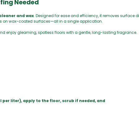
ffing Needed
 cleaner and wax
. Designed for ease and efficiency, it removes surface di
s on wax-coated surfaces—all in a single application.
nd enjoy gleaming, spotless floors with a gentle, long-lasting fragrance.
r liter), apply to the floor, scrub if needed, and