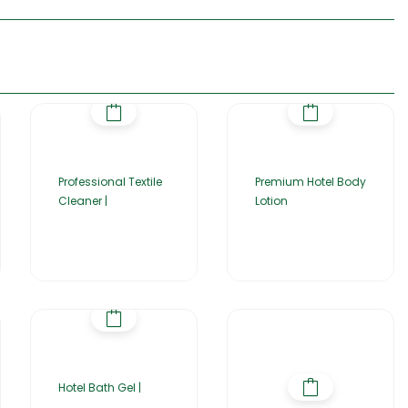
Professional Textile
Premium Hotel Body
Cleaner |
Lotion
Hotel Bath Gel |