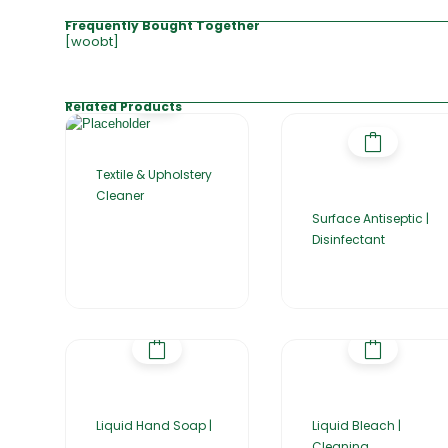
Frequently Bought Together
[woobt]
Related Products
Textile & Upholstery
Cleaner
Surface Antiseptic |
Disinfectant
Liquid Hand Soap |
Liquid Bleach |
Cleaning