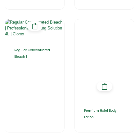
Regular Concentrated
Bleach |
Premium Hotel Body
Lotion