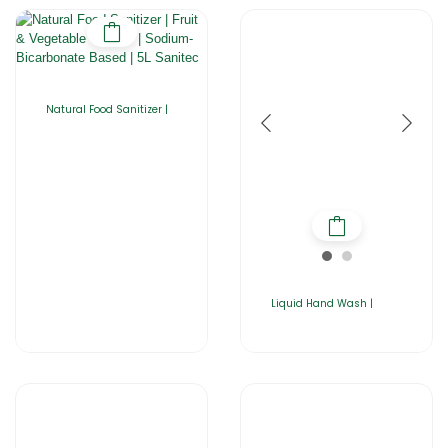
Natural Food Sanitizer |
Liquid Hand Wash |