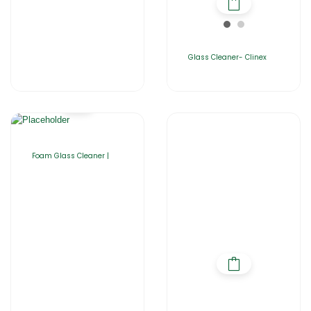
Glass Cleaner- Clinex
Foam Glass Cleaner |