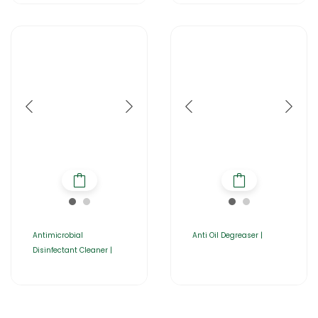
Antimicrobial
Anti Oil Degreaser |
Disinfectant Cleaner |