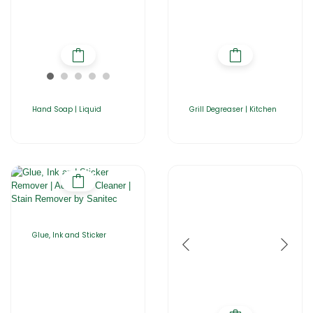
Hand Soap | Liquid
Grill Degreaser | Kitchen
Glue, Ink and Sticker