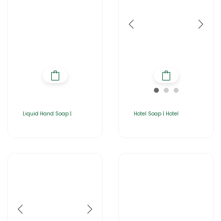
Liquid Hand Soap |
Hotel Soap | Hotel