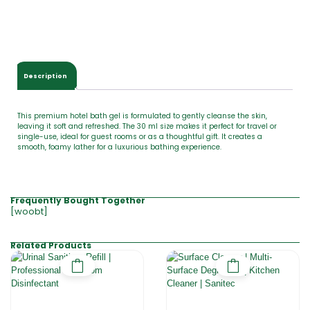
Description
This premium hotel bath gel is formulated to gently cleanse the skin,
leaving it soft and refreshed. The 30 ml size makes it perfect for travel or
single-use, ideal for guest rooms or as a thoughtful gift. It creates a
smooth, foamy lather for a luxurious bathing experience.
Frequently Bought Together
[woobt]
Related Products