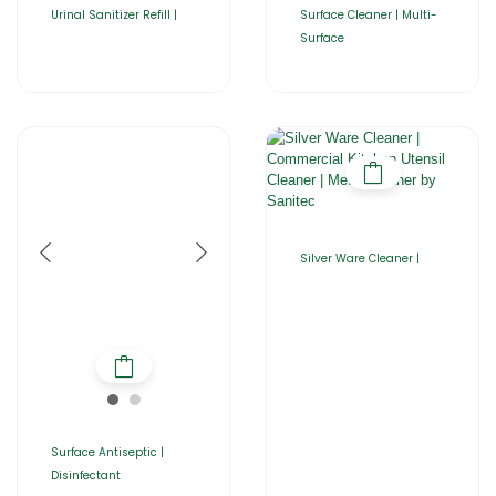
Urinal Sanitizer Refill |
Surface Cleaner | Multi-
Surface
Silver Ware Cleaner |
Surface Antiseptic |
Disinfectant