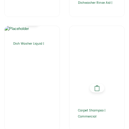
Dishwasher Rinse Aid |
Dish Washer Liquid |
Carpet Shampoo |
Commercial