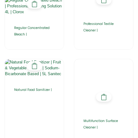
Professional Textile
Regular Concentrated
Cleaner |
Bleach |
Natural Food Sanitizer |
Multifunction Surface
Cleaner |