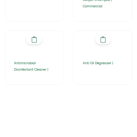
Commercial
Antimicrobial
Anti Oil Degreaser |
Disinfectant Cleaner |