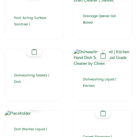
Drainage Opener Gel
Fast-Acting Surface
Based
Sanitizer |
Dishwashing Tablets |
Dishwashing Liquid |
Dish
Kitchen
Dish Washer Liquid |
Carpet Shampoo |