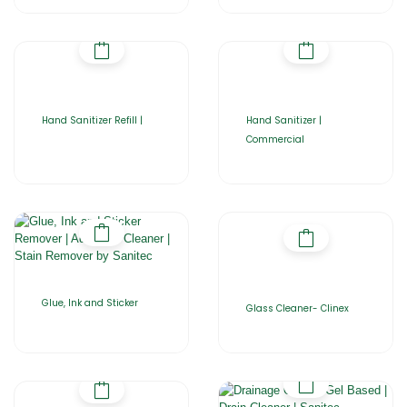
Hand Sanitizer Refill |
Hand Sanitizer |
Commercial
Glue, Ink and Sticker
Glass Cleaner- Clinex