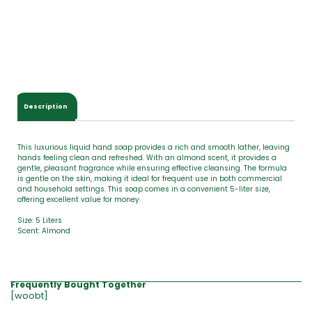
o
t
a
l
$
0
.
0
Description
0
This luxurious liquid hand soap provides a rich and smooth lather, leaving
hands feeling clean and refreshed. With an almond scent, it provides a
gentle, pleasant fragrance while ensuring effective cleansing. The formula
is gentle on the skin, making it ideal for frequent use in both commercial
and household settings. This soap comes in a convenient 5-liter size,
offering excellent value for money.
Size: 5 Liters
Scent: Almond
Frequently Bought Together
[woobt]