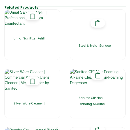
Related Products
Urinal Sanitizer Refill |
Steel & Metal Surface
Sanitec CIP Non-
Silver Ware Cleaner |
Foaming Alkaline