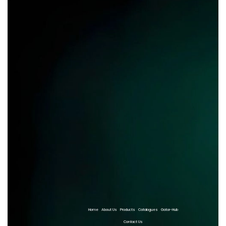
Home
About Us
Products
Catalogues
Gator-Hub
Contact Us