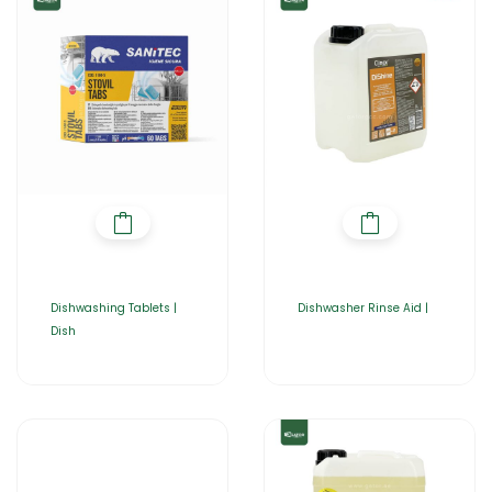
Dishwashing Tablets |
Dishwasher Rinse Aid |
Dish