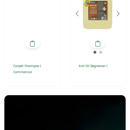
Carpet Shampoo |
Anti Oil Degreaser |
Commercial