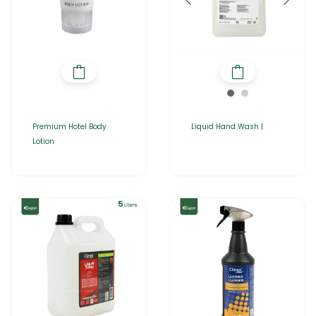
Premium Hotel Body
Liquid Hand Wash |
Lotion