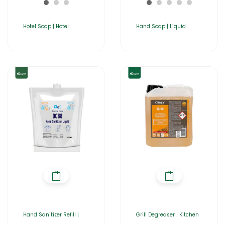
Hotel Soap | Hotel
Hand Soap | Liquid
Hand Sanitizer Refill |
Grill Degreaser | Kitchen