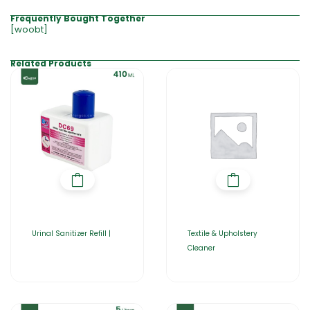
Frequently Bought Together
[woobt]
Related Products
Urinal Sanitizer Refill |
Textile & Upholstery
Cleaner