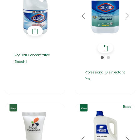
Regular Concentrated
Bleach |
Professional Disinfectant
Pro |