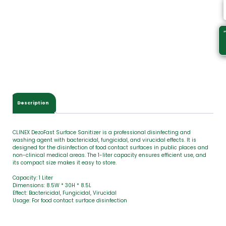
s
.
Y
o
u
r
t
o
t
a
l
Description
i
s
CLINEX DezoFast Surface Sanitizer is a professional disinfecting and
washing agent with bactericidal, fungicidal, and virucidal effects. It is
designed for the disinfection of food contact surfaces in public places and
non-clinical medical areas. The 1-liter capacity ensures efficient use, and
its compact size makes it easy to store.
Capacity: 1 Liter
Dimensions: 8.5W * 30H * 8.5L
Effect: Bactericidal, Fungicidal, Virucidal
Usage: For food contact surface disinfection