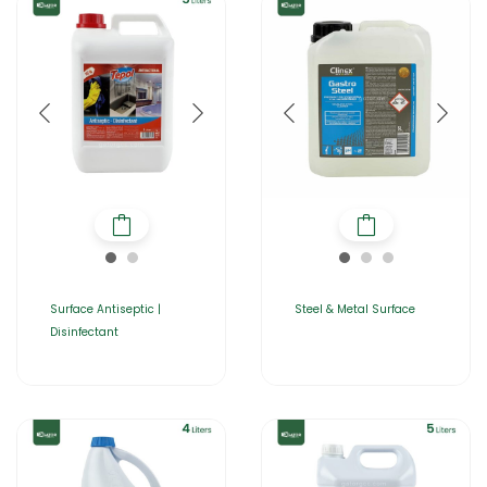
Surface Antiseptic |
Steel & Metal Surface
Disinfectant