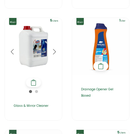
Drainage Opener Gel
Based
Glass & Mirror Cleaner