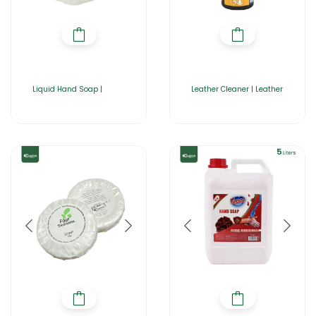
Liquid Hand Soap |
Leather Cleaner | Leather