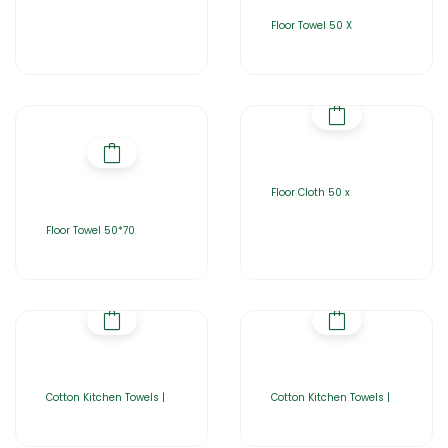
Floor Towel 50 X
Floor Cloth 50 x
Floor Towel 50*70
Cotton Kitchen Towels |
Cotton Kitchen Towels |