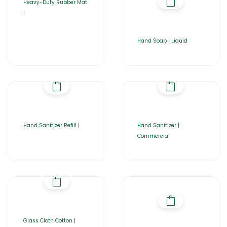
Heavy-Duty Rubber Mat
|
Hand Soap | Liquid
Hand Sanitizer Refill |
Hand Sanitizer |
Commercial
Glass Cloth Cotton |