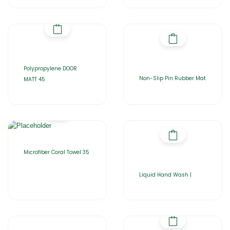
Polypropylene DOOR
Non-Slip Pin Rubber Mat
MATT 45
Microfiber Coral Towel 35
Liquid Hand Wash |