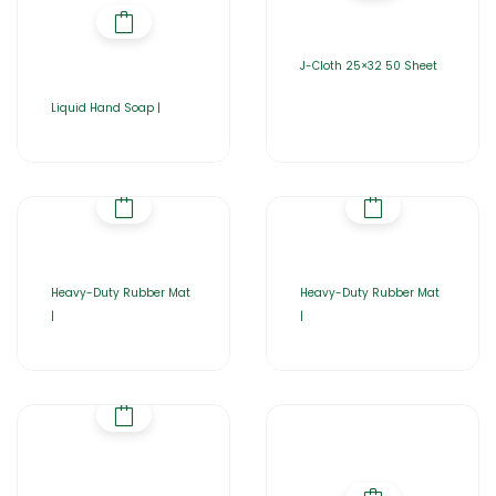
J-Cloth 25×32 50 Sheet
Liquid Hand Soap |
Heavy-Duty Rubber Mat
Heavy-Duty Rubber Mat
|
|