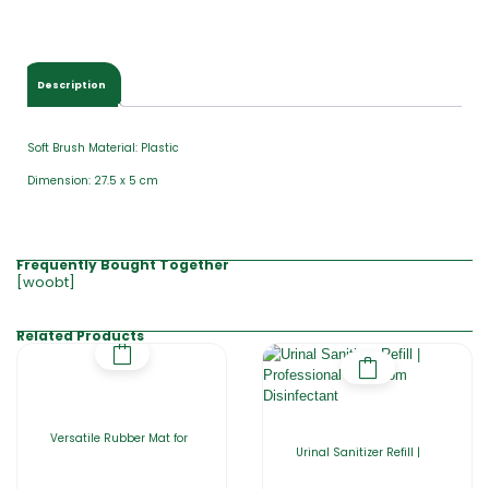
Description
Soft Brush Material: Plastic
Dimension: 27.5 x 5 cm
Frequently Bought Together
[woobt]
Related Products
Versatile Rubber Mat for
Urinal Sanitizer Refill |