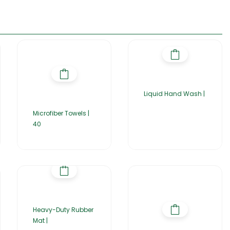
Liquid Hand Wash |
Microfiber Towels |
40
Heavy-Duty Rubber
Mat |