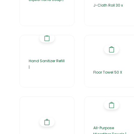
J-Cloth Roll 30 x
Hand Sanitizer Refill
|
Floor Towel 50 X
All-Purpose