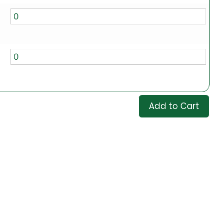
Add to Cart