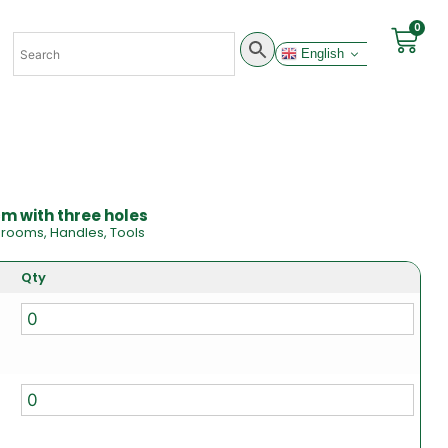
0
English
m with three holes
Brooms
,
Handles
,
Tools
Qty