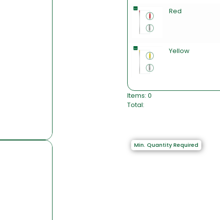
Red
Yellow
Items
:
0
Total
:
0
I
t
e
Min. Quantity Required
m
s
,
T
o
t
a
l