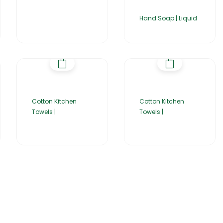
Hand Soap | Liquid
Cotton Kitchen
Cotton Kitchen
Towels |
Towels |