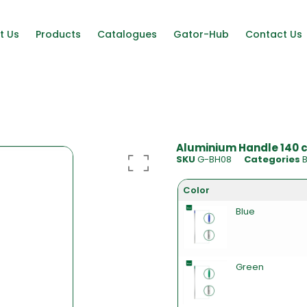
t Us
Products
Catalogues
Gator-Hub
Contact Us
Aluminium Handle 140 c
SKU
G-BH08
Categories
Color
Blue
Green