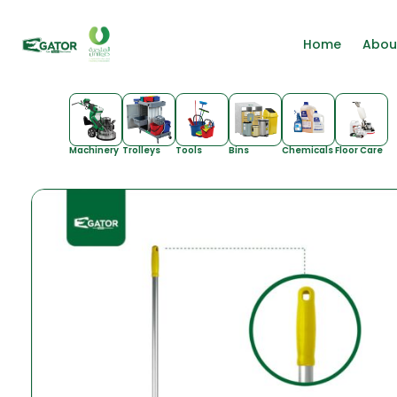
Home
Abou
Machinery
Trolleys
Tools
Bins
Chemicals
Floor Care