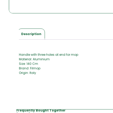
Description
Handle with three holes at end for mop
Material: Aluminium
Size: 140 Cm
Brand: Filmop
Origin: Italy
Frequently Bought Together