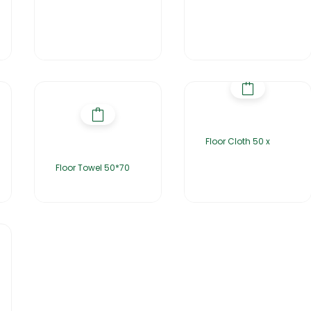
Floor Cloth 50 x
Floor Towel 50*70