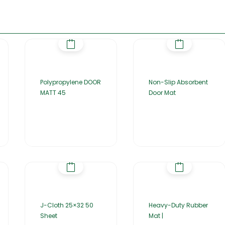
Polypropylene DOOR
Non-Slip Absorbent
MATT 45
Door Mat
J-Cloth 25×32 50
Heavy-Duty Rubber
Sheet
Mat |