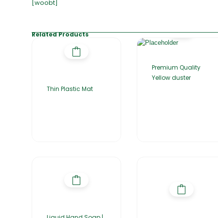
[woobt]
Related Products
Premium Quality
Yellow duster
Thin Plastic Mat
Liquid Hand Soap |