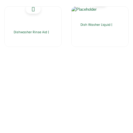
Dish Washer Liquid |
Dishwasher Rinse Aid |