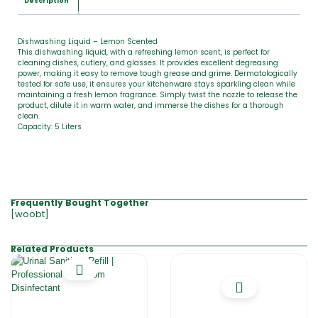
Description
Dishwashing Liquid – Lemon Scented
This dishwashing liquid, with a refreshing lemon scent, is perfect for
cleaning dishes, cutlery, and glasses. It provides excellent degreasing
power, making it easy to remove tough grease and grime. Dermatologically
tested for safe use, it ensures your kitchenware stays sparkling clean while
maintaining a fresh lemon fragrance. Simply twist the nozzle to release the
product, dilute it in warm water, and immerse the dishes for a thorough
clean.
Capacity: 5 Liters
Frequently Bought Together
[woobt]
Related Products