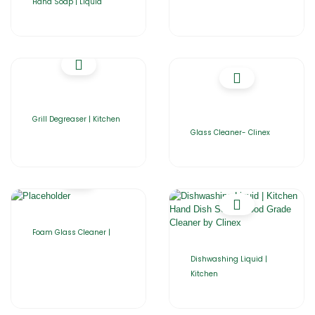
Hand Soap | Liquid
Grill Degreaser | Kitchen
Glass Cleaner- Clinex
Foam Glass Cleaner |
Dishwashing Liquid |
Kitchen