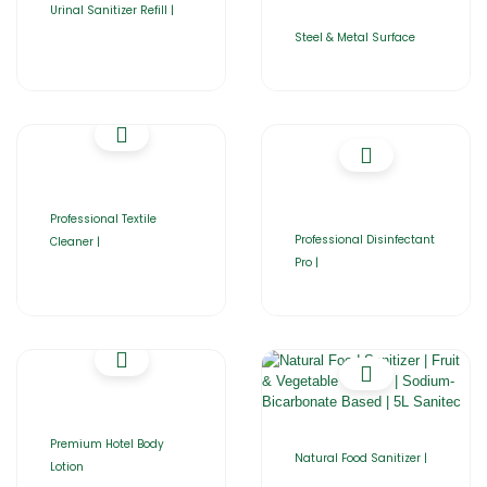
Urinal Sanitizer Refill |
Steel & Metal Surface
Professional Textile
Professional Disinfectant
Cleaner |
Pro |
Premium Hotel Body
Natural Food Sanitizer |
Lotion