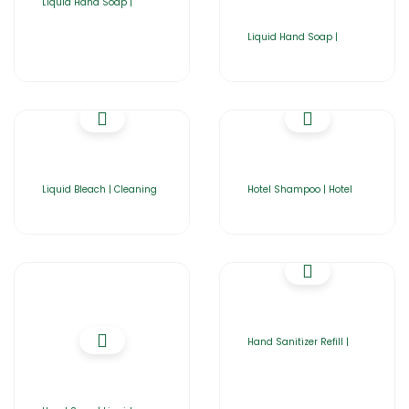
Liquid Hand Soap |
Liquid Hand Soap |
Liquid Bleach | Cleaning
Hotel Shampoo | Hotel
Hand Sanitizer Refill |