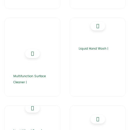
Liquid Hand Wash |
Multifunction Surface
Cleaner |