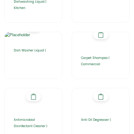
Dishwashing Liquid |
Kitchen
Dish Washer Liquid |
Carpet Shampoo |
Commercial
Antimicrobial
Anti Oil Degreaser |
Disinfectant Cleaner |