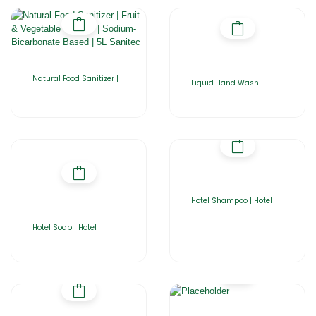
Natural Food Sanitizer |
Liquid Hand Wash |
Hotel Shampoo | Hotel
Hotel Soap | Hotel