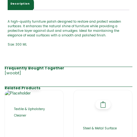
0
Description
0
A high-quality furniture polish designed to restore and protect wooden
surfaces. It enhances the natural shine of furniture while providing a
protective layer against dust and smudges. Ideal for maintaining the
elegance of wood surfaces with a smooth and polished finish.
Size: 300 ML
Frequently Bought Together
[woobt]
Related Products
Textile & Upholstery
Cleaner
Steel & Metal Surface