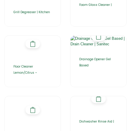
Foam Glass Cleaner |
Grill Degreaser | Kitchen
Drainage Opener Gel
Based
Floor Cleaner
Lemon/Citrus –
Dishwasher Rinse Aid |