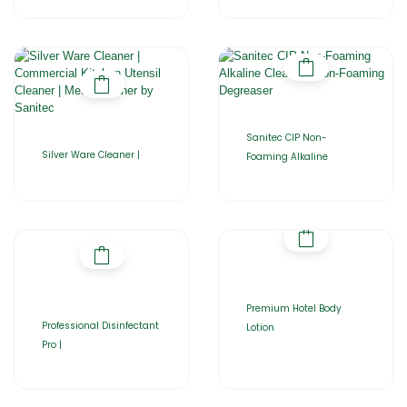
Sanitec CIP Non-
Silver Ware Cleaner |
Foaming Alkaline
Premium Hotel Body
Professional Disinfectant
Lotion
Pro |