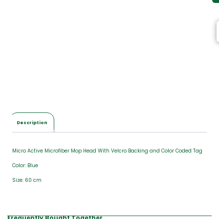
Description
Micro Active Microfiber Mop Head With Velcro Backing and Color Coded Tag
Color: Blue
Size: 60 cm
Frequently Bought Together