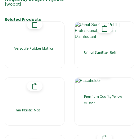
[woobt]
Related Products
Versatile Rubber Mat for
Urinal Sanitizer Refill |
Premium Quality Yellow
duster
Thin Plastic Mat