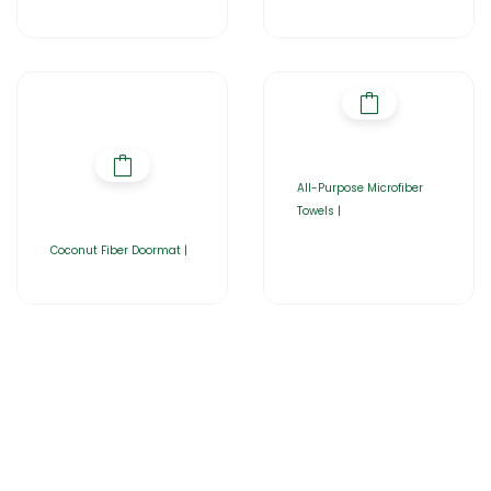
All-Purpose Microfiber
Towels |
Coconut Fiber Doormat |