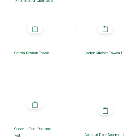
Disposable J-Cloth 30 x
Cotton Kitchen Towels |
Cotton Kitchen Towels |
Coconut Fiber Doormat
Coconut Fiber Doormat |
with