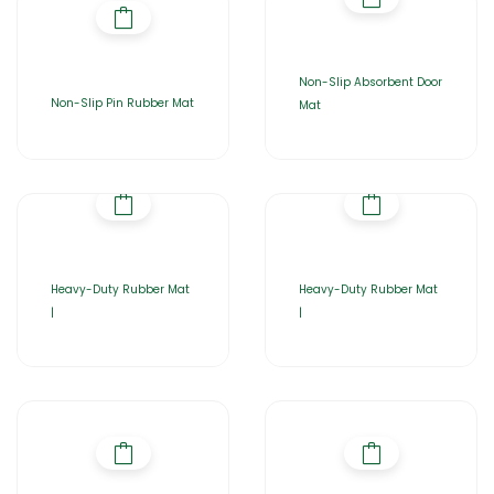
Non-Slip Absorbent Door
Non-Slip Pin Rubber Mat
Mat
Heavy-Duty Rubber Mat
Heavy-Duty Rubber Mat
|
|