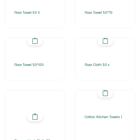
Floor Towel 50 X
Floor Towel 50*70
Floor Towel 50*100
Floor Cloth 50 x
Cotton Kitchen Towels |