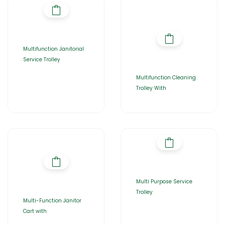
Multifunction Janitorial
Service Trolley
Multifunction Cleaning
Trolley With
Multi Purpose Service
Trolley
Multi-Function Janitor
Cart with