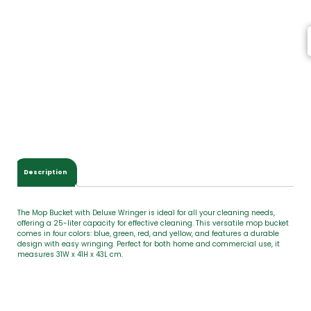
e
m
s
,
T
o
t
a
l
$
0
.
0
Description
0
The Mop Bucket with Deluxe Wringer is ideal for all your cleaning needs,
offering a 25-liter capacity for effective cleaning. This versatile mop bucket
comes in four colors: blue, green, red, and yellow, and features a durable
design with easy wringing. Perfect for both home and commercial use, it
measures 31W x 41H x 43L cm.