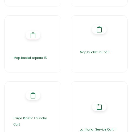
Mop bucket round 1
Mop bucket square 15
Large Plastic Laundry
Cart
Janitorial Service Cart |