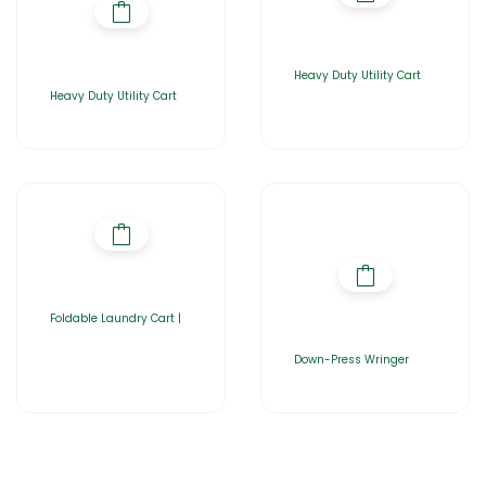
Heavy Duty Utility Cart
Heavy Duty Utility Cart
Foldable Laundry Cart |
Down-Press Wringer