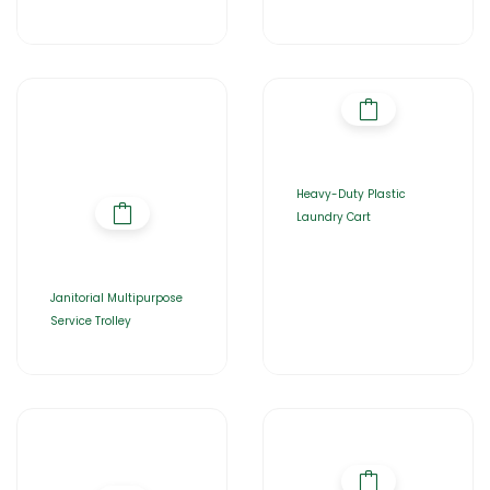
Heavy-Duty Plastic
Laundry Cart
Janitorial Multipurpose
Service Trolley