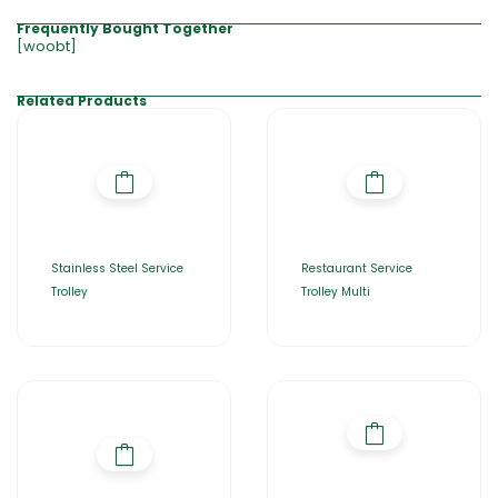
Frequently Bought Together
[woobt]
Related Products
Stainless Steel Service
Restaurant Service
Trolley
Trolley Multi