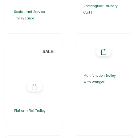
Rectangular Laundry
Restaurant Service
Cart |
Trolley Large
SALE!
Multifunction Trolley
With Wringer
Platform Flat Trolley