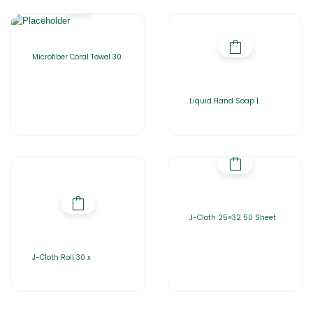
Microfiber Coral Towel 30
Liquid Hand Soap |
J-Cloth 25×32 50 Sheet
J-Cloth Roll 30 x