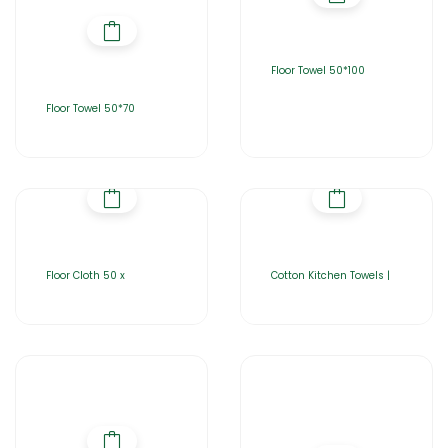
Floor Towel 50*100
Floor Towel 50*70
Floor Cloth 50 x
Cotton Kitchen Towels |