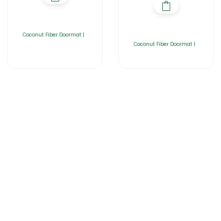
Coconut Fiber Doormat |
Coconut Fiber Doormat |