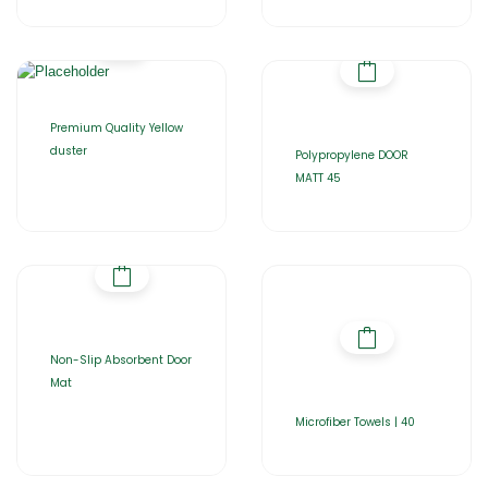
Premium Quality Yellow
duster
Polypropylene DOOR
MATT 45
Non-Slip Absorbent Door
Mat
Microfiber Towels | 40