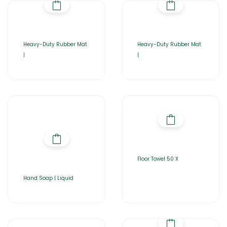
Heavy-Duty Rubber Mat
Heavy-Duty Rubber Mat
|
|
Floor Towel 50 X
Hand Soap | Liquid