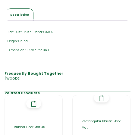
Description
Soft Dust Brush Brand: GATOR
Origin: China
Dimension : 3.5w * 7h* 36 l
Frequently Bought Together
[woobt]
Related Products
Rectangular Plastic Floor
Rubber Floor Mat 40
Mat