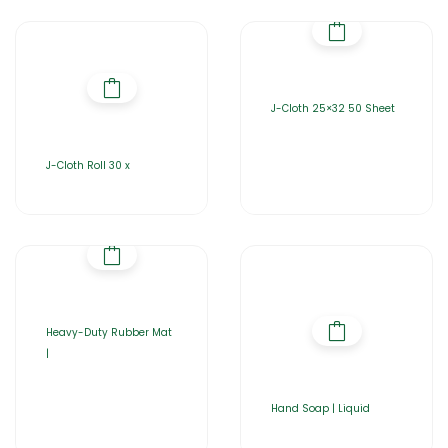
J-Cloth 25×32 50 Sheet
J-Cloth Roll 30 x
Heavy-Duty Rubber Mat
|
Hand Soap | Liquid