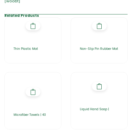
[woobt]
Related Products
Thin Plastic Mat
Non-Slip Pin Rubber Mat
Liquid Hand Soap |
Microfiber Towels | 40