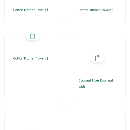
Cotton Kitchen Towels |
Cotton Kitchen Towels |
Cotton Kitchen Towels |
Coconut Fiber Doormat
with