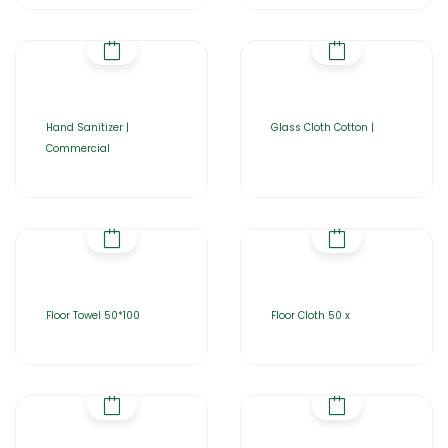
Hand Sanitizer |
Glass Cloth Cotton |
Commercial
Floor Towel 50*100
Floor Cloth 50 x