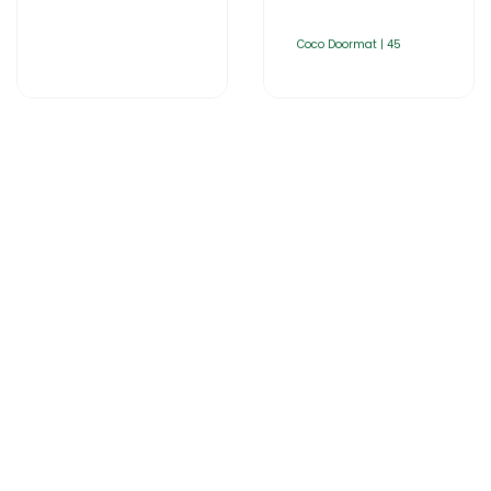
Coco Doormat | 45
Home
About Us
Products
Catalogues
Gator-Hub