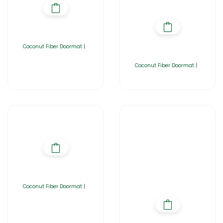
Coconut Fiber Doormat |
Coconut Fiber Doormat |
Coconut Fiber Doormat |