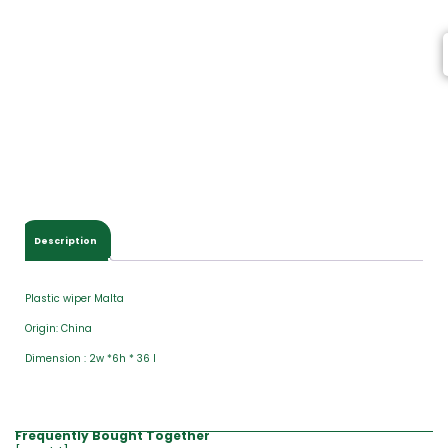
Description
Plastic wiper Malta
Origin: China
Dimension : 2w *6h * 36 l
Frequently Bought Together