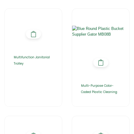
Multifunction Janitorial
Trolley
Multi-Purpose Color-
Coded Plastic Cleaning