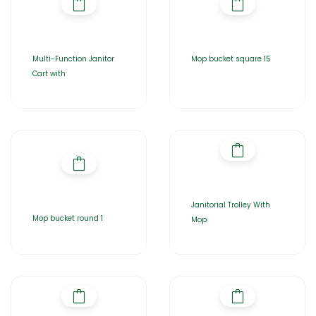
Multi-Function Janitor
Mop bucket square 15
Cart with
Janitorial Trolley With
Mop bucket round 1
Mop