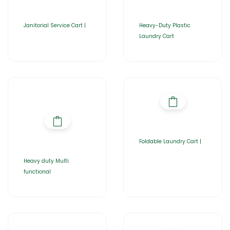
Janitorial Service Cart |
Heavy-Duty Plastic
Laundry Cart
Foldable Laundry Cart |
Heavy duty Multi
functional