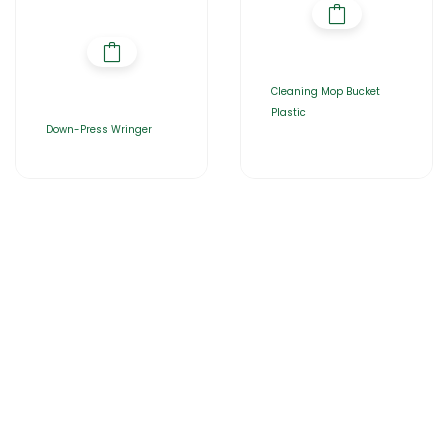
Cleaning Mop Bucket
Plastic
Down-Press Wringer