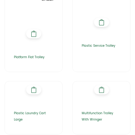
Plastic Service Trolley
Platform Flat Trolley
Plastic Laundry Cart
Multifunction Trolley
Large
With Wringer