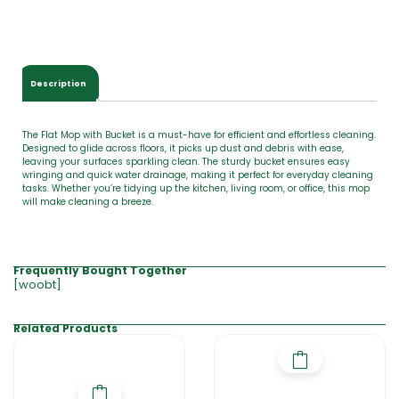
Description
The Flat Mop with Bucket is a must-have for efficient and effortless cleaning.
Designed to glide across floors, it picks up dust and debris with ease,
leaving your surfaces sparkling clean. The sturdy bucket ensures easy
wringing and quick water drainage, making it perfect for everyday cleaning
tasks. Whether you’re tidying up the kitchen, living room, or office, this mop
will make cleaning a breeze.
Frequently Bought Together
[woobt]
Related Products