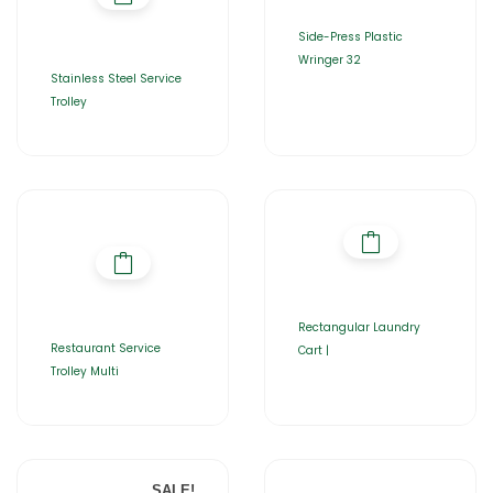
Side-Press Plastic
Wringer 32
Stainless Steel Service
Trolley
Rectangular Laundry
Restaurant Service
Cart |
Trolley Multi
SALE!